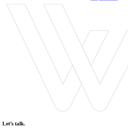
Let’s talk.