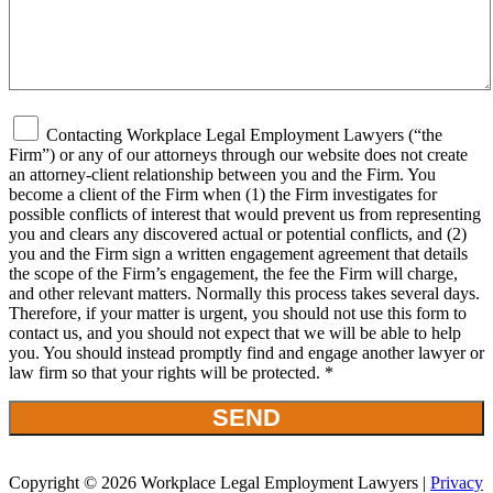
Contacting Workplace Legal Employment Lawyers (“the
Firm”) or any of our attorneys through our website does not create
an attorney-client relationship between you and the Firm. You
become a client of the Firm when (1) the Firm investigates for
possible conflicts of interest that would prevent us from representing
you and clears any discovered actual or potential conflicts, and (2)
you and the Firm sign a written engagement agreement that details
the scope of the Firm’s engagement, the fee the Firm will charge,
and other relevant matters. Normally this process takes several days.
Therefore, if your matter is urgent, you should not use this form to
contact us, and you should not expect that we will be able to help
you. You should instead promptly find and engage another lawyer or
law firm so that your rights will be protected. *
Copyright © 2026 Workplace Legal Employment Lawyers |
Privacy