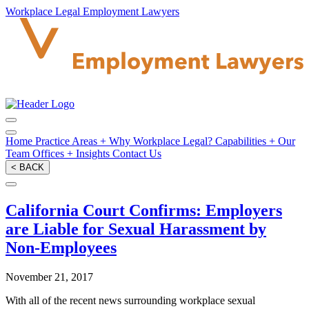
Workplace Legal Employment Lawyers
Home
Practice Areas
+
Why Workplace Legal?
Capabilities
+
Our
Team
Offices
+
Insights
Contact Us
< BACK
California Court Confirms: Employers
are Liable for Sexual Harassment by
Non-Employees
November 21, 2017
With all of the recent news surrounding workplace sexual