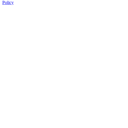
Policy