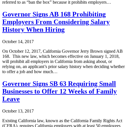
referred to as “ban the box” because it prohibits employers…
Governor Signs AB 168 Prohibiting
Employers From Considering Salary
History When Hiring
October 14, 2017
On October 12, 2017, California Governor Jerry Brown signed AB
168. This new law, which becomes effective on January 1, 2018,
will prohibit all employers in California from asking about, or
relying on, an applicant’s prior salary history when deciding whether
to offer a job and how much…
Governor Signs SB 63 Requiring Small
Businesses to Offer 12 Weeks of Family
Leave
October 13, 2017
Existing California law, known as the California Family Rights Act
(CFRA), requires California employers with at least 50 employees