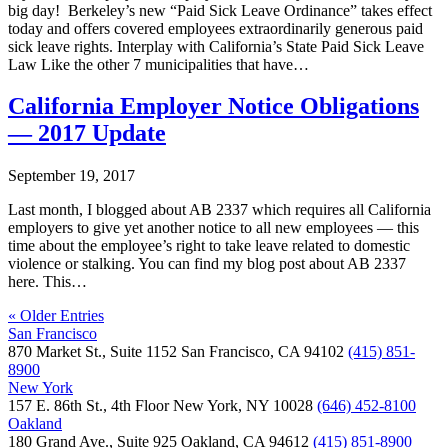
big day! Berkeley’s new “Paid Sick Leave Ordinance” takes effect
today and offers covered employees extraordinarily generous paid
sick leave rights. Interplay with California’s State Paid Sick Leave
Law Like the other 7 municipalities that have…
California Employer Notice Obligations
— 2017 Update
September 19, 2017
Last month, I blogged about AB 2337 which requires all California
employers to give yet another notice to all new employees — this
time about the employee’s right to take leave related to domestic
violence or stalking. You can find my blog post about AB 2337
here. This…
« Older Entries
San Francisco
870 Market St., Suite 1152 San Francisco, CA 94102
(415) 851-
8900
New York
157 E. 86th St., 4th Floor New York, NY 10028
(646) 452-8100
Oakland
180 Grand Ave., Suite 925 Oakland, CA 94612
(415) 851-8900