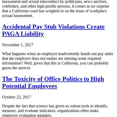
harassment and sexual misconduct by politicians, news anchors,
celebrities, and other high-profile persons, it comes as no surprise
that a California court has weighed in on the issue of workplace
sexual harassment.
Accidental Pay Stub Violations Create
PAGA Liability
November 1, 2017
What happens when an employer inadvertently hands out pay stubs
that the employer does not realize are missing some required
information? Well, given that this is California, you can probably
guess the answer.
The Toxicity of Office Politics to High
Potential Employees
October 22, 2017
Despite the fact that science has given us robust tools to identify,
measure, and evaluate indicators, organizations often make
employee evaluation mistakes.