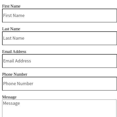
First Name
Last Name
Email Address
Phone Number
Message