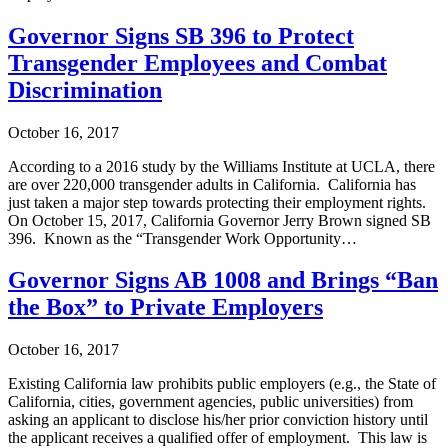
Governor Signs SB 396 to Protect
Transgender Employees and Combat
Discrimination
October 16, 2017
According to a 2016 study by the Williams Institute at UCLA, there
are over 220,000 transgender adults in California. California has
just taken a major step towards protecting their employment rights.
On October 15, 2017, California Governor Jerry Brown signed SB
396. Known as the “Transgender Work Opportunity…
Governor Signs AB 1008 and Brings “Ban
the Box” to Private Employers
October 16, 2017
Existing California law prohibits public employers (e.g., the State of
California, cities, government agencies, public universities) from
asking an applicant to disclose his/her prior conviction history until
the applicant receives a qualified offer of employment. This law is