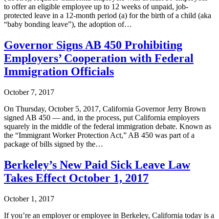
to offer an eligible employee up to 12 weeks of unpaid, job-
protected leave in a 12-month period (a) for the birth of a child (aka
“baby bonding leave”), the adoption of…
Governor Signs AB 450 Prohibiting
Employers’ Cooperation with Federal
Immigration Officials
October 7, 2017
On Thursday, October 5, 2017, California Governor Jerry Brown
signed AB 450 — and, in the process, put California employers
squarely in the middle of the federal immigration debate. Known as
the “Immigrant Worker Protection Act,” AB 450 was part of a
package of bills signed by the…
Berkeley’s New Paid Sick Leave Law
Takes Effect October 1, 2017
October 1, 2017
If you’re an employer or employee in Berkeley, California today is a