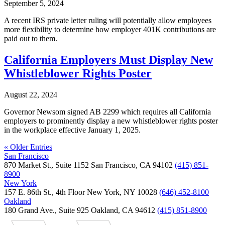
September 5, 2024
A recent IRS private letter ruling will potentially allow employees
more flexibility to determine how employer 401K contributions are
paid out to them.
California Employers Must Display New
Whistleblower Rights Poster
August 22, 2024
Governor Newsom signed AB 2299 which requires all California
employers to prominently display a new whistleblower rights poster
in the workplace effective January 1, 2025.
« Older Entries
San Francisco
870 Market St., Suite 1152 San Francisco, CA 94102
(415) 851-
8900
New York
157 E. 86th St., 4th Floor New York, NY 10028
(646) 452-8100
Oakland
180 Grand Ave., Suite 925 Oakland, CA 94612
(415) 851-8900