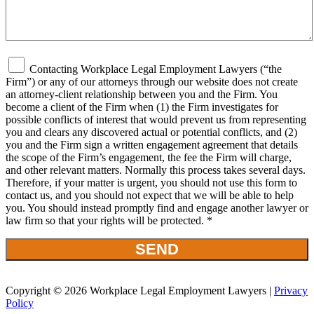
Contacting Workplace Legal Employment Lawyers (“the
Firm”) or any of our attorneys through our website does not create
an attorney-client relationship between you and the Firm. You
become a client of the Firm when (1) the Firm investigates for
possible conflicts of interest that would prevent us from representing
you and clears any discovered actual or potential conflicts, and (2)
you and the Firm sign a written engagement agreement that details
the scope of the Firm’s engagement, the fee the Firm will charge,
and other relevant matters. Normally this process takes several days.
Therefore, if your matter is urgent, you should not use this form to
contact us, and you should not expect that we will be able to help
you. You should instead promptly find and engage another lawyer or
law firm so that your rights will be protected. *
Copyright © 2026 Workplace Legal Employment Lawyers |
Privacy
Policy