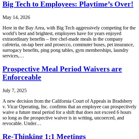
Big Tech to Employees: Playtime’s Over!
May 14, 2026
Here in the Bay Area, with Big Tech aggressively competing for the
world’s best and brightest, employees have for years enjoyed
extraordinary benefits – free chef-made meals in the company
cafeteria, on-tap beer and prosecco, commuter buses, pet insurance,
surrogacy benefits, ping pong tables, gym memberships, laundry
services,…
Prospective Meal Period Waivers are
Enforceable
July 7, 2025
A new decision from the California Court of Appeals in Bradsbery
v. Vicar Operating, Inc. confirms that an employee can prospectively
waive a future meal period for a shift that does not exceed 6 hours
so long as the prospective waiver is in writing, uncoerced, and
revocable. Under…
Re-Thinking 1:1 Meetings