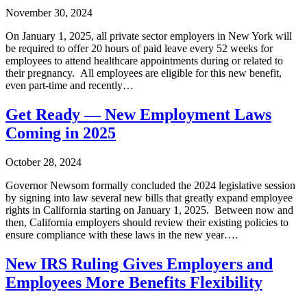
November 30, 2024
On January 1, 2025, all private sector employers in New York will
be required to offer 20 hours of paid leave every 52 weeks for
employees to attend healthcare appointments during or related to
their pregnancy. All employees are eligible for this new benefit,
even part-time and recently…
Get Ready — New Employment Laws
Coming in 2025
October 28, 2024
Governor Newsom formally concluded the 2024 legislative session
by signing into law several new bills that greatly expand employee
rights in California starting on January 1, 2025. Between now and
then, California employers should review their existing policies to
ensure compliance with these laws in the new year….
New IRS Ruling Gives Employers and
Employees More Benefits Flexibility