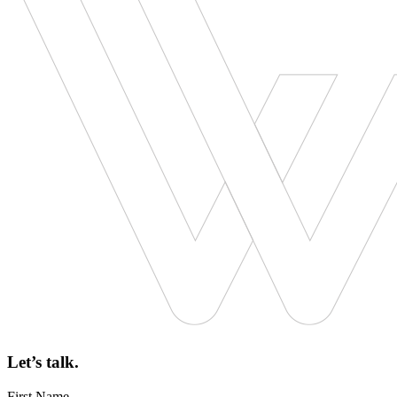
Let’s talk.
First Name