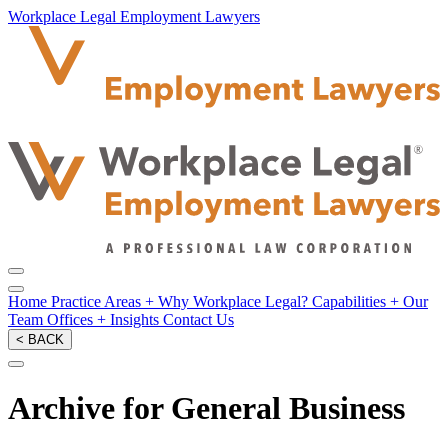
Workplace Legal Employment Lawyers
Home
Practice Areas
+
Why Workplace Legal?
Capabilities
+
Our
Team
Offices
+
Insights
Contact Us
< BACK
Archive for General Business