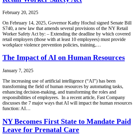
February 20, 2025
On February 14, 2025, Governor Kathy Hochul signed Senate Bill
S740, a new law that amends several provisions of the NY Retail
Worker Safety Act by: – Extending the deadline by which covered
retail employers (those with at least 10 employees) must provide
workplace violence prevention policies, training,…
The Impact of AI on Human Resources
January 7, 2025
The increasing use of artificial intelligence (“AI”) has been
transforming the field of human resources by automating tasks,
enhancing decision-making, and transforming the roles and
responsibilities of employees. In a recent article, Fast Company
discusses the 7 major ways that AI will impact the human resources
function: AI…
NY Becomes First State to Mandate Paid
Leave for Prenatal Care