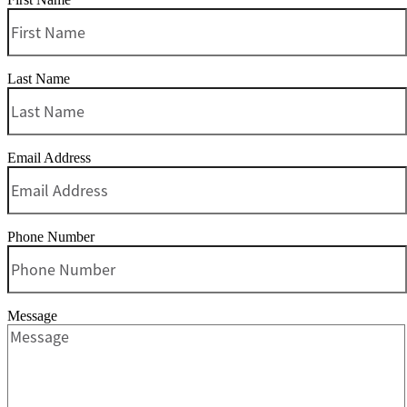
Last Name
Email Address
Phone Number
Message