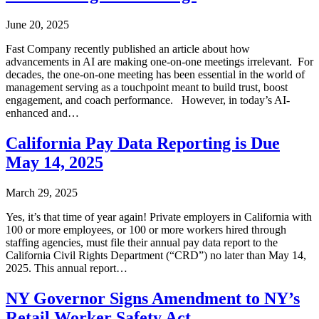
June 20, 2025
Fast Company recently published an article about how
advancements in AI are making one-on-one meetings irrelevant. For
decades, the one-on-one meeting has been essential in the world of
management serving as a touchpoint meant to build trust, boost
engagement, and coach performance. However, in today’s AI-
enhanced and…
California Pay Data Reporting is Due
May 14, 2025
March 29, 2025
Yes, it’s that time of year again! Private employers in California with
100 or more employees, or 100 or more workers hired through
staffing agencies, must file their annual pay data report to the
California Civil Rights Department (“CRD”) no later than May 14,
2025. This annual report…
NY Governor Signs Amendment to NY’s
Retail Worker Safety Act