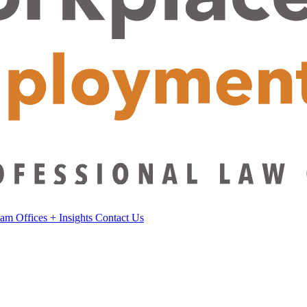
eam
Offices
+
Insights
Contact Us