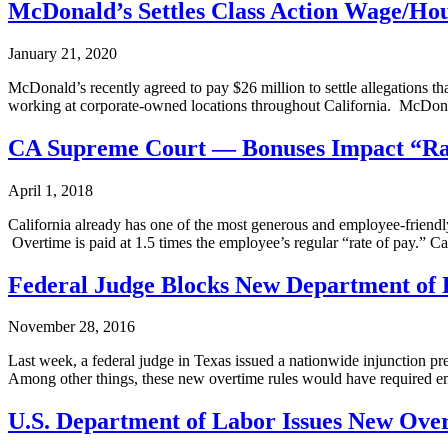
McDonald’s Settles Class Action Wage/Hou
January 21, 2020
McDonald’s recently agreed to pay $26 million to settle allegations t
working at corporate-owned locations throughout California. McDona
CA Supreme Court — Bonuses Impact “Rat
April 1, 2018
California already has one of the most generous and employee-friend
Overtime is paid at 1.5 times the employee’s regular “rate of pay.” C
Federal Judge Blocks New Department of 
November 28, 2016
Last week, a federal judge in Texas issued a nationwide injunction p
Among other things, these new overtime rules would have required 
U.S. Department of Labor Issues New Ove