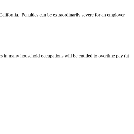
ifornia. Penalties can be extraordinarily severe for an employer
 in many household occupations will be entitled to overtime pay (at