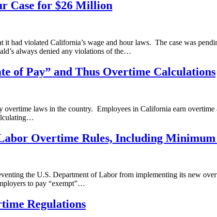
r Case for $26 Million
hat it had violated California’s wage and hour laws. The case was pendi
ld’s always denied any violations of the…
e of Pay” and Thus Overtime Calculations
ly overtime laws in the country. Employees in California earn overtim
alculating…
Labor Overtime Rules, Including Minimum 
reventing the U.S. Department of Labor from implementing its new overt
employers to pay “exempt”…
rtime Regulations