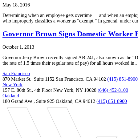
May 18, 2016
Determining when an employee gets overtime — and when an employee 
who improperly classifies a worker as “exempt.” In general, under 
Governor Brown Signs Domestic Worker Bi
October 1, 2013
Governor Jerry Brown recently signed AB 241, also known as the “Dom
the rate of 1.5 times their regular rate of pay) for all hours worked in
San Francisco
870 Market St., Suite 1152 San Francisco, CA 94102
(415) 851-8900
New York
157 E. 86th St., 4th Floor New York, NY 10028
(646) 452-8100
Oakland
180 Grand Ave., Suite 925 Oakland, CA 94612
(415) 851-8900