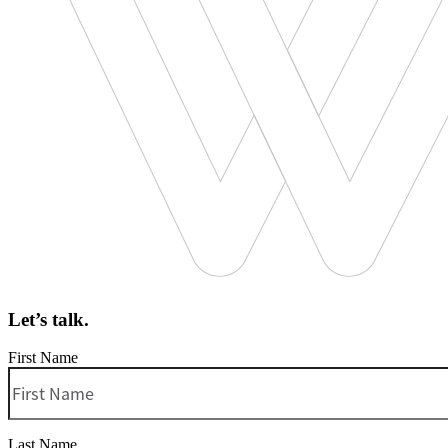
Let’s talk.
First Name
Last Name