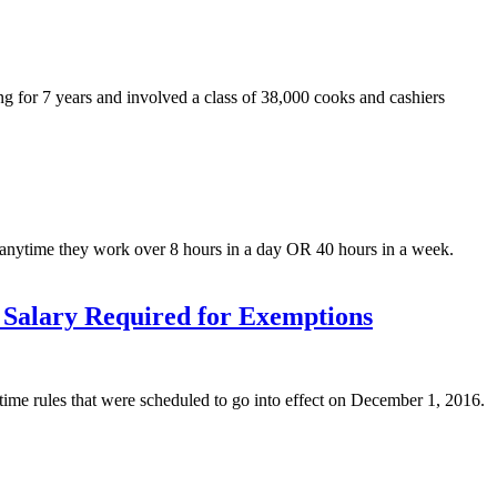
ng for 7 years and involved a class of 38,000 cooks and cashiers
e anytime they work over 8 hours in a day OR 40 hours in a week.
Salary Required for Exemptions
ime rules that were scheduled to go into effect on December 1, 2016.