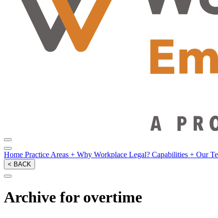
Home
Practice Areas
+
Why Workplace Legal?
Capabilities
+
Our T
< BACK
Archive for overtime