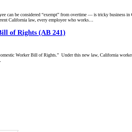
can be considered “exempt” from overtime — is tricky business in Cal
current California law, every employee who works…
ll of Rights (AB 241)
estic Worker Bill of Rights.” Under this new law, California workers
…