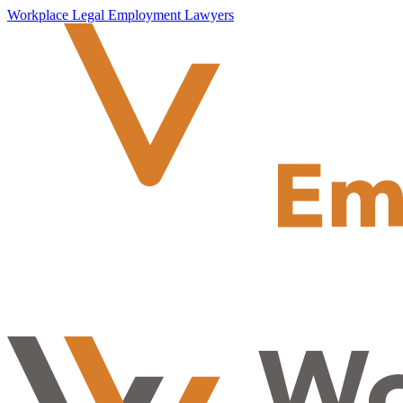
Workplace Legal Employment Lawyers