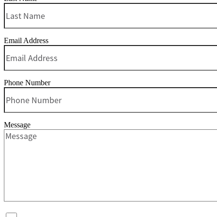
Email Address
Phone Number
Message