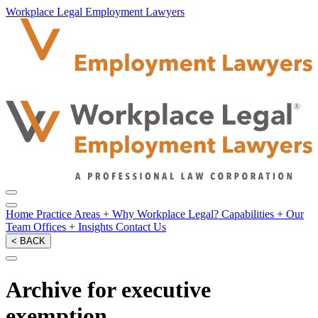
Workplace Legal Employment Lawyers
Home
Practice Areas
+
Why Workplace Legal?
Capabilities
+
Our
Team
Offices
+
Insights
Contact Us
< BACK
Archive for executive
exemption