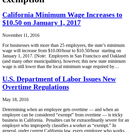
California Minimum Wage Increases to
$10.50 on January 1, 2017
November 11, 2016
For businesses with more than 25 employees, the state’s minimum
wage will increase from $10.00/hour to $10.50/hour starting on
January 1, 2017. [Note: Employers in San Francisco and Oakland
(and many other municipalities), however, this new state minimum
wage is still lower than the local minimum wage required by…
U.S. Department of Labor Issues New
Overtime Regulations
May 18, 2016
Determining when an employee gets overtime — and when an
employee can be considered “exempt” from overtime — is tricky
business in California. Penalties can be extraordinarily severe for an
employer who improperly classifies a worker as “exempt.” In
general, under current California law, every employee who works…