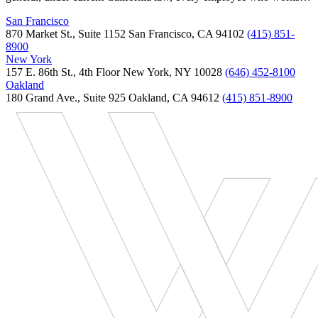
San Francisco
870 Market St., Suite 1152 San Francisco, CA 94102
(415) 851-
8900
New York
157 E. 86th St., 4th Floor New York, NY 10028
(646) 452-8100
Oakland
180 Grand Ave., Suite 925 Oakland, CA 94612
(415) 851-8900