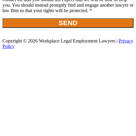
you. You should instead promptly find and engage another lawyer or
law firm so that your rights will be protected. *
Copyright © 2026 Workplace Legal Employment Lawyers |
Privacy
Policy