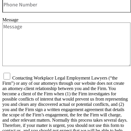
Message
Contacting Workplace Legal Employment Lawyers (“the
Firm”) or any of our attorneys through our website does not create
an attorney-client relationship between you and the Firm. You
become a client of the Firm when (1) the Firm investigates for
possible conflicts of interest that would prevent us from representing
you and clears any discovered actual or potential conflicts, and (2)
you and the Firm sign a written engagement agreement that details
the scope of the Firm’s engagement, the fee the Firm will charge,
and other relevant matters. Normally this process takes several days.
Therefore, if your matter is urgent, you should not use this form to
contact us, and you should not expect that we will be able to help