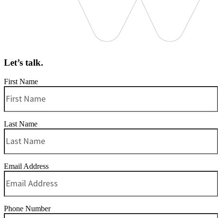
Let’s talk.
First Name
Last Name
Email Address
Phone Number