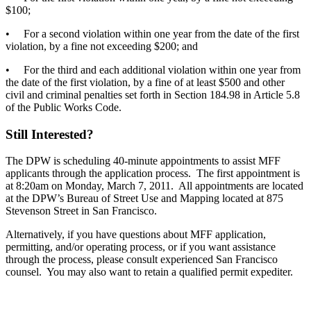
$100;
• For a second violation within one year from the date of the first
violation, by a fine not exceeding $200; and
• For the third and each additional violation within one year from
the date of the first violation, by a fine of at least $500 and other
civil and criminal penalties set forth in Section 184.98 in Article 5.8
of the Public Works Code.
Still Interested?
The DPW is scheduling 40-minute appointments to assist MFF
applicants through the application process. The first appointment is
at 8:20am on Monday, March 7, 2011. All appointments are located
at the DPW’s Bureau of Street Use and Mapping located at 875
Stevenson Street in San Francisco.
Alternatively, if you have questions about MFF application,
permitting, and/or operating process, or if you want assistance
through the process, please consult experienced San Francisco
counsel. You may also want to retain a qualified permit expediter.