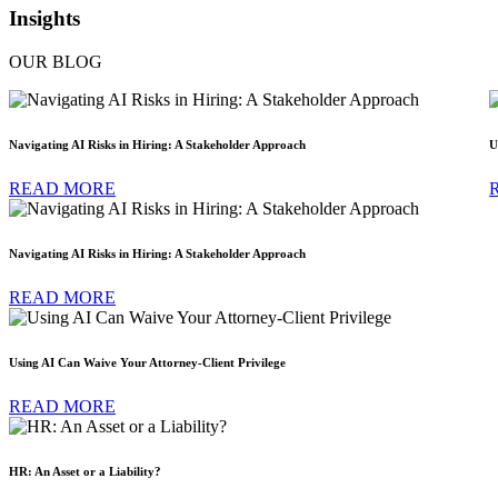
Insights
OUR BLOG
Navigating AI Risks in Hiring: A Stakeholder Approach
U
READ MORE
Navigating AI Risks in Hiring: A Stakeholder Approach
READ MORE
Using AI Can Waive Your Attorney-Client Privilege
READ MORE
HR: An Asset or a Liability?