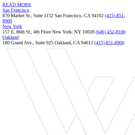
READ MORE
San Francisco
870 Market St., Suite 1152 San Francisco, CA 94102
(415) 851-
8900
New York
157 E. 86th St., 4th Floor New York, NY 10028
(646) 452-8100
Oakland
180 Grand Ave., Suite 925 Oakland, CA 94612
(415) 851-8900