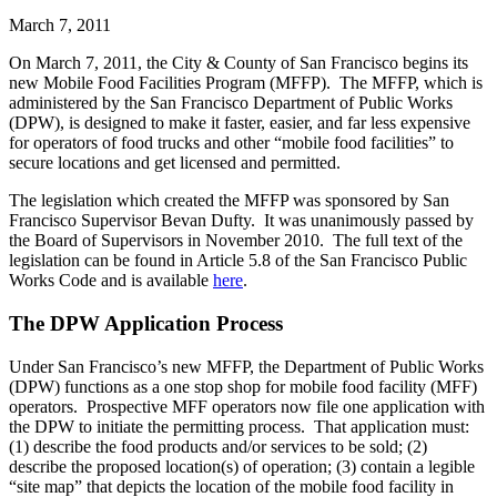
March 7, 2011
On March 7, 2011, the City & County of San Francisco begins its
new Mobile Food Facilities Program (MFFP). The MFFP, which is
administered by the San Francisco Department of Public Works
(DPW), is designed to make it faster, easier, and far less expensive
for operators of food trucks and other “mobile food facilities” to
secure locations and get licensed and permitted.
The legislation which created the MFFP was sponsored by San
Francisco Supervisor Bevan Dufty. It was unanimously passed by
the Board of Supervisors in November 2010. The full text of the
legislation can be found in Article 5.8 of the San Francisco Public
Works Code and is available
here
.
The DPW Application Process
Under San Francisco’s new MFFP, the Department of Public Works
(DPW) functions as a one stop shop for mobile food facility (MFF)
operators. Prospective MFF operators now file one application with
the DPW to initiate the permitting process. That application must:
(1) describe the food products and/or services to be sold; (2)
describe the proposed location(s) of operation; (3) contain a legible
“site map” that depicts the location of the mobile food facility in