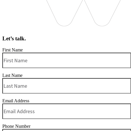
Let’s talk.
First Name
Last Name
Email Address
Phone Number