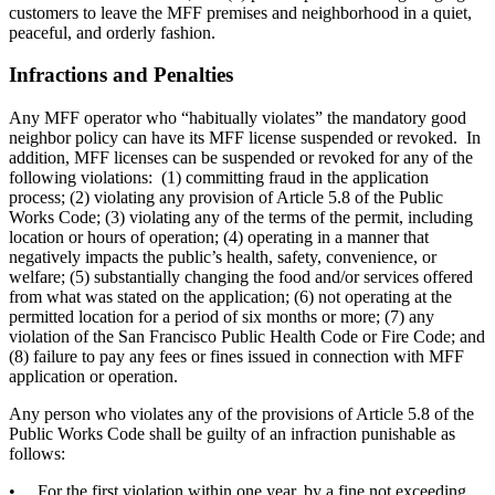
customers to leave the MFF premises and neighborhood in a quiet,
peaceful, and orderly fashion.
Infractions and Penalties
Any MFF operator who “habitually violates” the mandatory good
neighbor policy can have its MFF license suspended or revoked. In
addition, MFF licenses can be suspended or revoked for any of the
following violations: (1) committing fraud in the application
process; (2) violating any provision of Article 5.8 of the Public
Works Code; (3) violating any of the terms of the permit, including
location or hours of operation; (4) operating in a manner that
negatively impacts the public’s health, safety, convenience, or
welfare; (5) substantially changing the food and/or services offered
from what was stated on the application; (6) not operating at the
permitted location for a period of six months or more; (7) any
violation of the San Francisco Public Health Code or Fire Code; and
(8) failure to pay any fees or fines issued in connection with MFF
application or operation.
Any person who violates any of the provisions of Article 5.8 of the
Public Works Code shall be guilty of an infraction punishable as
follows:
• For the first violation within one year, by a fine not exceeding