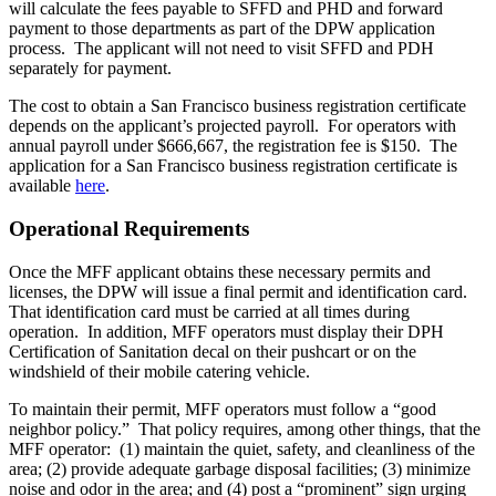
will calculate the fees payable to SFFD and PHD and forward
payment to those departments as part of the DPW application
process. The applicant will not need to visit SFFD and PDH
separately for payment.
The cost to obtain a San Francisco business registration certificate
depends on the applicant’s projected payroll. For operators with
annual payroll under $666,667, the registration fee is $150. The
application for a San Francisco business registration certificate is
available
here
.
Operational Requirements
Once the MFF applicant obtains these necessary permits and
licenses, the DPW will issue a final permit and identification card.
That identification card must be carried at all times during
operation. In addition, MFF operators must display their DPH
Certification of Sanitation decal on their pushcart or on the
windshield of their mobile catering vehicle.
To maintain their permit, MFF operators must follow a “good
neighbor policy.” That policy requires, among other things, that the
MFF operator: (1) maintain the quiet, safety, and cleanliness of the
area; (2) provide adequate garbage disposal facilities; (3) minimize
noise and odor in the area; and (4) post a “prominent” sign urging