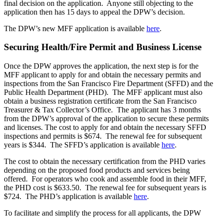
final decision on the application. Anyone still objecting to the
application then has 15 days to appeal the DPW’s decision.
The DPW’s new MFF application is available
here
.
Securing Health/Fire Permit and Business License
Once the DPW approves the application, the next step is for the
MFF applicant to apply for and obtain the necessary permits and
inspections from the San Francisco Fire Department (SFFD) and the
Public Health Department (PHD). The MFF applicant must also
obtain a business registration certificate from the San Francisco
Treasurer & Tax Collector’s Office. The applicant has 3 months
from the DPW’s approval of the application to secure these permits
and licenses. The cost to apply for and obtain the necessary SFFD
inspections and permits is $674. The renewal fee for subsequent
years is $344. The SFFD’s application is available
here
.
The cost to obtain the necessary certification from the PHD varies
depending on the proposed food products and services being
offered. For operators who cook and assemble food in their MFF,
the PHD cost is $633.50. The renewal fee for subsequent years is
$724. The PHD’s application is available
here
.
To facilitate and simplify the process for all applicants, the DPW