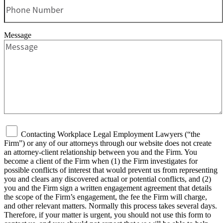
Message
Contacting Workplace Legal Employment Lawyers (“the
Firm”) or any of our attorneys through our website does not create
an attorney-client relationship between you and the Firm. You
become a client of the Firm when (1) the Firm investigates for
possible conflicts of interest that would prevent us from representing
you and clears any discovered actual or potential conflicts, and (2)
you and the Firm sign a written engagement agreement that details
the scope of the Firm’s engagement, the fee the Firm will charge,
and other relevant matters. Normally this process takes several days.
Therefore, if your matter is urgent, you should not use this form to