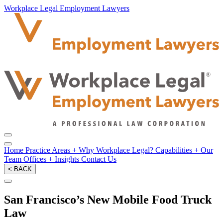
Workplace Legal Employment Lawyers
Home
Practice Areas
+
Why Workplace Legal?
Capabilities
+
Our
Team
Offices
+
Insights
Contact Us
< BACK
San Francisco’s New Mobile Food Truck
Law