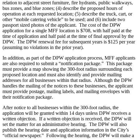
relation to adjacent street furniture, fire hydrants, public walkways,
bus zones, and blue zones; (4) describe the proposed hours of
operation at each requested location; (5) describe the truck, cart, or
other “mobile catering vehicle” to be used; and (6) include two
passport sized photos of the applicant. The cost of the DPW
application for a single MFF location is $708, with half paid at the
time of application and half paid at the time of final approval by the
DPW. The DPW renewal fee for subsequent years is $125 per year
(assuming no violations in the prior year).
In addition, as part of the DPW application process, MFF applicants
are also required to submit a “notification package.” This package
must provide a map showing the 300-foot radius surrounding each
proposed location and must also identify and provide mailing
addresses for all businesses within that radius. Although the DPW
handles the mailing of the notices to these businesses, the applicant
must provide postage, mailing labels, and mailing envelopes with
their notification package.
After notice to all businesses within the 300-foot radius, the
application will be granted within 14 days unless DPW receives a
written objection. If a written objection is received, the DPW will
set the matter for an administrative hearing. The DPW will also
publish the hearing date and application information in the City’s
“official newspaper.” Following the hearing, the DPW will make a