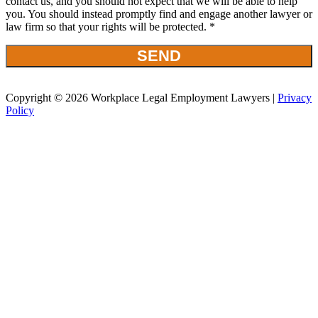
contact us, and you should not expect that we will be able to help
you. You should instead promptly find and engage another lawyer or
law firm so that your rights will be protected. *
Copyright © 2026 Workplace Legal Employment Lawyers |
Privacy
Policy