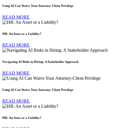
Using AI Can Waive Your Attorney-Client Privilege
READ MORE
HR: An Asset or a Liability?
READ MORE
Navigating AI Risks in Hiring: A Stakeholder Approach
READ MORE
Using AI Can Waive Your Attorney-Client Privilege
READ MORE
HR: An Asset or a Liability?