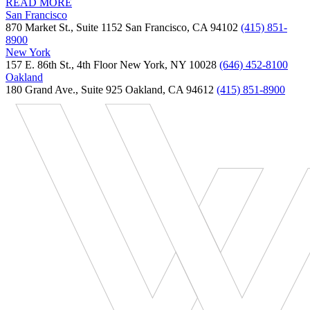
READ MORE
San Francisco
870 Market St., Suite 1152 San Francisco, CA 94102
(415) 851-
8900
New York
157 E. 86th St., 4th Floor New York, NY 10028
(646) 452-8100
Oakland
180 Grand Ave., Suite 925 Oakland, CA 94612
(415) 851-8900