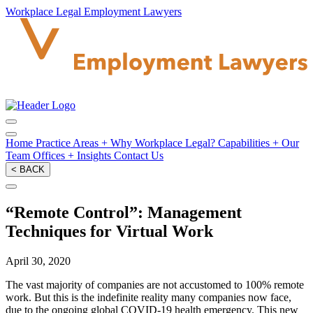
Workplace Legal Employment Lawyers
Home
Practice Areas
+
Why Workplace Legal?
Capabilities
+
Our
Team
Offices
+
Insights
Contact Us
< BACK
“Remote Control”: Management
Techniques for Virtual Work
April 30, 2020
The vast majority of companies are not accustomed to 100% remote
work. But this is the indefinite reality many companies now face,
due to the ongoing global COVID-19 health emergency. This new