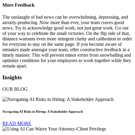
More Feedback
The onslaught of bad news can be overwhelming, depressing, and
anxiety-producing. Now more than ever, your team craves good
news. Try to acknowledge good work, not just great work. Go out
of your way to celebrate the small victories. On the flip side of that,
distance warrants even more stringent clarity and calibration in order
for everyone to stay on the same page. If you become aware of
mistakes made amongst your team, offer constructive feedback in a
timely manner. This will prevent minor errors from snowballing and
optimize conditions for your employees to work together while they
remain apart.
Insights
OUR BLOG
Navigating AI Risks in Hiring: A Stakeholder Approach
READ MORE