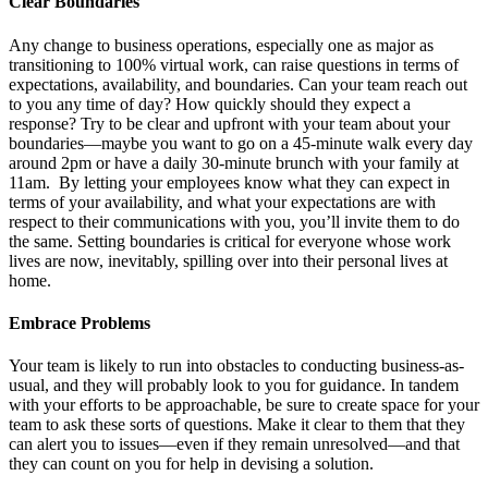
Clear Boundaries
Any change to business operations, especially one as major as
transitioning to 100% virtual work, can raise questions in terms of
expectations, availability, and boundaries. Can your team reach out
to you any time of day? How quickly should they expect a
response? Try to be clear and upfront with your team about your
boundaries—maybe you want to go on a 45-minute walk every day
around 2pm or have a daily 30-minute brunch with your family at
11am. By letting your employees know what they can expect in
terms of your availability, and what your expectations are with
respect to their communications with you, you’ll invite them to do
the same. Setting boundaries is critical for everyone whose work
lives are now, inevitably, spilling over into their personal lives at
home.
Embrace Problems
Your team is likely to run into obstacles to conducting business-as-
usual, and they will probably look to you for guidance. In tandem
with your efforts to be approachable, be sure to create space for your
team to ask these sorts of questions. Make it clear to them that they
can alert you to issues—even if they remain unresolved—and that
they can count on you for help in devising a solution.