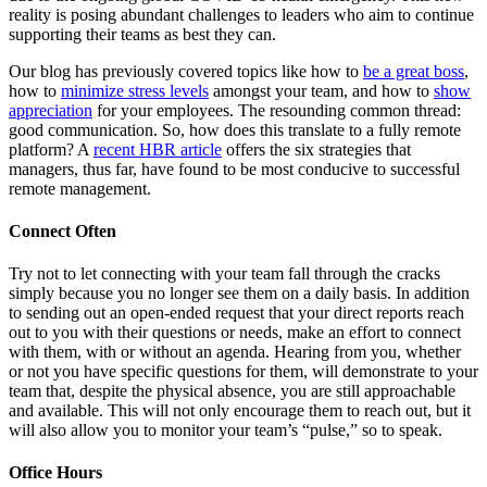
reality is posing abundant challenges to leaders who aim to continue
supporting their teams as best they can.
Our blog has previously covered topics like how to
be a great boss
,
how to
minimize stress levels
amongst your team, and how to
show
appreciation
for your employees. The resounding common thread:
good communication. So, how does this translate to a fully remote
platform? A
recent HBR article
offers the six strategies that
managers, thus far, have found to be most conducive to successful
remote management.
Connect Often
Try not to let connecting with your team fall through the cracks
simply because you no longer see them on a daily basis. In addition
to sending out an open-ended request that your direct reports reach
out to you with their questions or needs, make an effort to connect
with them, with or without an agenda. Hearing from you, whether
or not you have specific questions for them, will demonstrate to your
team that, despite the physical absence, you are still approachable
and available. This will not only encourage them to reach out, but it
will also allow you to monitor your team’s “pulse,” so to speak.
Office Hours