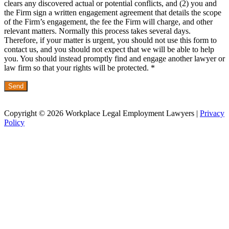
clears any discovered actual or potential conflicts, and (2) you and
the Firm sign a written engagement agreement that details the scope
of the Firm’s engagement, the fee the Firm will charge, and other
relevant matters. Normally this process takes several days.
Therefore, if your matter is urgent, you should not use this form to
contact us, and you should not expect that we will be able to help
you. You should instead promptly find and engage another lawyer or
law firm so that your rights will be protected. *
Copyright © 2026 Workplace Legal Employment Lawyers |
Privacy
Policy