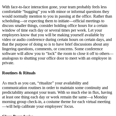
With face-to-face interaction gone, your team probably feels less
comfortable “bugging” you with minor or informal questions they
would normally mention to you in passing at the office. Rather than
scheduling—or expecting them to initiate—official meetings to
discuss smaller things, consider holding office hours for a certain
window of time each day or several times per week. Let your
employees know that you will be making yourself available by
video or audio conference during certain hours on certain days, and
that the purpose of doing so is to have brief discussions about any
lingering questions, comments, or concerns. Some conference
software will allow you to “lock” the room to close it off to others—
analogous to shutting your office door to meet with an employee in
private.
Routines & Rituals
As much as you can, “ritualize” your availability and
communication routines in order to maintain some continuity and
predictability amongst your team. With so much else in flux, having
at least one thing each day or week remain the same—a Monday
morning group check-in, a costume theme for each virtual meeting
—will help calibrate your employees’ focus.