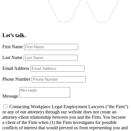
Let’s talk.
First Name
Last Name
Email Address
Phone Number
Message
Contacting Workplace Legal Employment Lawyers (“the Firm”)
or any of our attorneys through our website does not create an
attorney-client relationship between you and the Firm. You become
a client of the Firm when (1) the Firm investigates for possible
conflicts of interest that would prevent us from representing you and