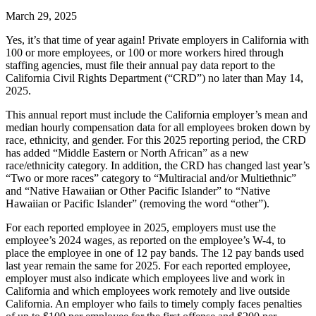
March 29, 2025
Yes, it’s that time of year again! Private employers in California with
100 or more employees, or 100 or more workers hired through
staffing agencies, must file their annual pay data report to the
California Civil Rights Department (“CRD”) no later than May 14,
2025.
This annual report must include the California employer’s mean and
median hourly compensation data for all employees broken down by
race, ethnicity, and gender. For this 2025 reporting period, the CRD
has added “Middle Eastern or North African” as a new
race/ethnicity category. In addition, the CRD has changed last year’s
“Two or more races” category to “Multiracial and/or Multiethnic”
and “Native Hawaiian or Other Pacific Islander” to “Native
Hawaiian or Pacific Islander” (removing the word “other”).
For each reported employee in 2025, employers must use the
employee’s 2024 wages, as reported on the employee’s W-4, to
place the employee in one of 12 pay bands. The 12 pay bands used
last year remain the same for 2025. For each reported employee,
employer must also indicate which employees live and work in
California and which employees work remotely and live outside
California. An employer who fails to timely comply faces penalties