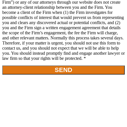
Firm”) or any of our attorneys through our website does not create
an attorney-client relationship between you and the Firm. You
become a client of the Firm when (1) the Firm investigates for
possible conflicts of interest that would prevent us from representing
you and clears any discovered actual or potential conflicts, and (2)
you and the Firm sign a written engagement agreement that details
the scope of the Firm’s engagement, the fee the Firm will charge,
and other relevant matters. Normally this process takes several days.
Therefore, if your matter is urgent, you should not use this form to
contact us, and you should not expect that we will be able to help
you. You should instead promptly find and engage another lawyer or
law firm so that your rights will be protected. *