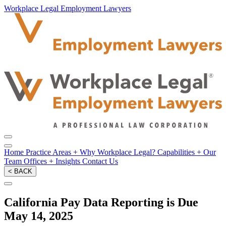
Workplace Legal Employment Lawyers
Home
Practice Areas
+
Why Workplace Legal?
Capabilities
+
Our
Team
Offices
+
Insights
Contact Us
< BACK
California Pay Data Reporting is Due
May 14, 2025