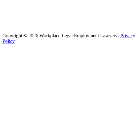
Copyright © 2026 Workplace Legal Employment Lawyers |
Privacy
Policy