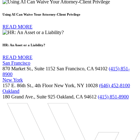
Using AI Can Waive Your Attorney-Client Privilege
READ MORE
HR: An Asset or a Liability?
READ MORE
San Francisco
870 Market St., Suite 1152 San Francisco, CA 94102
(415) 851-
8900
New York
157 E. 86th St., 4th Floor New York, NY 10028
(646) 452-8100
Oakland
180 Grand Ave., Suite 925 Oakland, CA 94612
(415) 851-8900