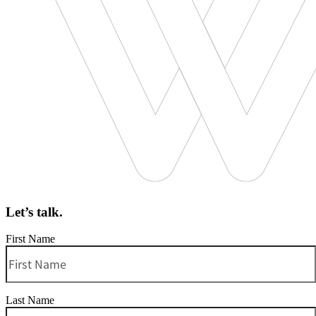
Let’s talk.
First Name
Last Name