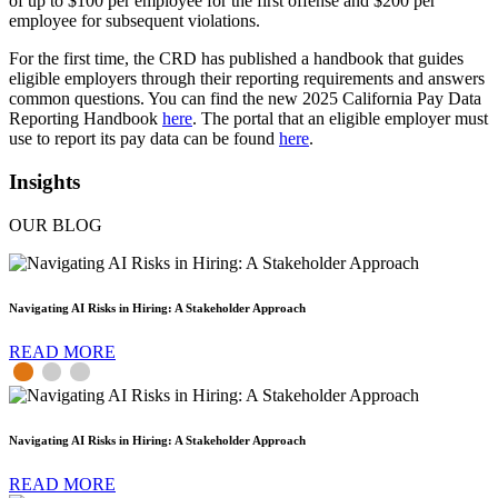
of up to $100 per employee for the first offense and $200 per
employee for subsequent violations.
For the first time, the CRD has published a handbook that guides
eligible employers through their reporting requirements and answers
common questions. You can find the new 2025 California Pay Data
Reporting Handbook
here
. The portal that an eligible employer must
use to report its pay data can be found
here
.
Insights
OUR BLOG
Navigating AI Risks in Hiring: A Stakeholder Approach
READ MORE
Navigating AI Risks in Hiring: A Stakeholder Approach
READ MORE