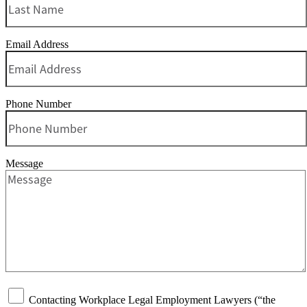
Email Address
Phone Number
Message
Contacting Workplace Legal Employment Lawyers (“the