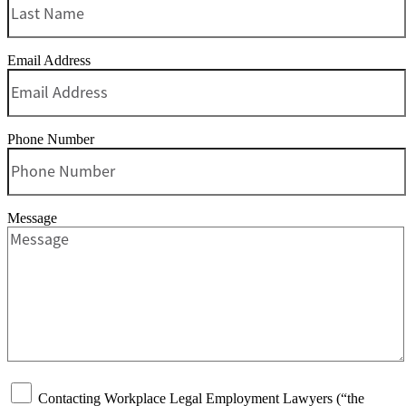
Email Address
Phone Number
Message
Contacting Workplace Legal Employment Lawyers (“the