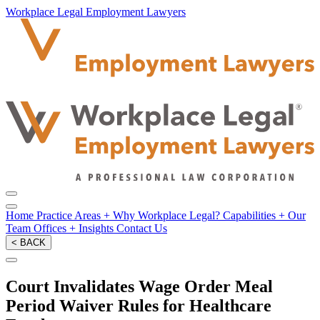
Workplace Legal Employment Lawyers
Home
Practice Areas
+
Why Workplace Legal?
Capabilities
+
Our
Team
Offices
+
Insights
Contact Us
< BACK
Court Invalidates Wage Order Meal
Period Waiver Rules for Healthcare