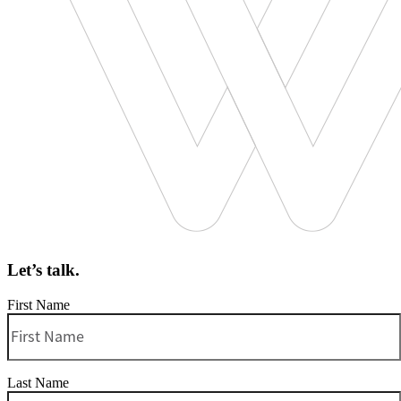
Let’s talk.
First Name
Last Name