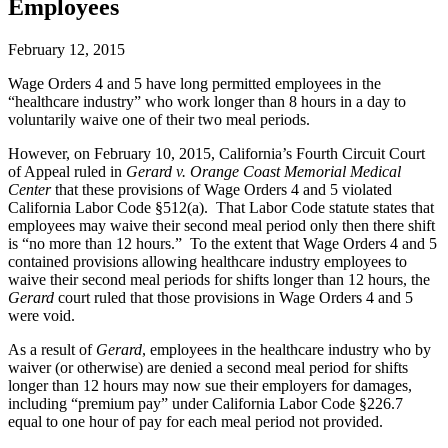
Employees
February 12, 2015
Wage Orders 4 and 5 have long permitted employees in the
“healthcare industry” who work longer than 8 hours in a day to
voluntarily waive one of their two meal periods.
However, on February 10, 2015, California’s Fourth Circuit Court
of Appeal ruled in
Gerard v. Orange Coast Memorial Medical
Center
that these provisions of Wage Orders 4 and 5 violated
California Labor Code §512(a). That Labor Code statute states that
employees may waive their second meal period only then there shift
is “no more than 12 hours.” To the extent that Wage Orders 4 and 5
contained provisions allowing healthcare industry employees to
waive their second meal periods for shifts longer than 12 hours, the
Gerard
court ruled that those provisions in Wage Orders 4 and 5
were void.
As a result of
Gerard
, employees in the healthcare industry who by
waiver (or otherwise) are denied a second meal period for shifts
longer than 12 hours may now sue their employers for damages,
including “premium pay” under California Labor Code §226.7
equal to one hour of pay for each meal period not provided.