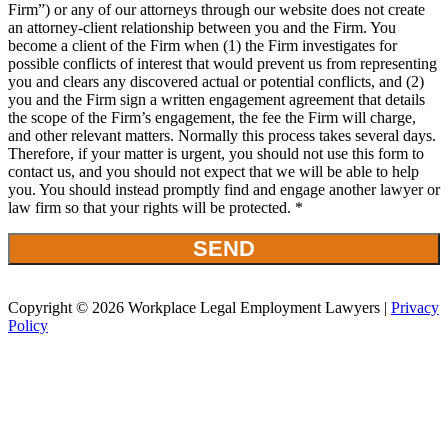
Firm”) or any of our attorneys through our website does not create
an attorney-client relationship between you and the Firm. You
become a client of the Firm when (1) the Firm investigates for
possible conflicts of interest that would prevent us from representing
you and clears any discovered actual or potential conflicts, and (2)
you and the Firm sign a written engagement agreement that details
the scope of the Firm’s engagement, the fee the Firm will charge,
and other relevant matters. Normally this process takes several days.
Therefore, if your matter is urgent, you should not use this form to
contact us, and you should not expect that we will be able to help
you. You should instead promptly find and engage another lawyer or
law firm so that your rights will be protected. *
Copyright © 2026 Workplace Legal Employment Lawyers |
Privacy
Policy