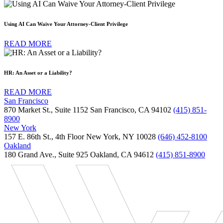
Using AI Can Waive Your Attorney-Client Privilege
READ MORE
HR: An Asset or a Liability?
READ MORE
San Francisco
870 Market St., Suite 1152 San Francisco, CA 94102
(415) 851-
8900
New York
157 E. 86th St., 4th Floor New York, NY 10028
(646) 452-8100
Oakland
180 Grand Ave., Suite 925 Oakland, CA 94612
(415) 851-8900