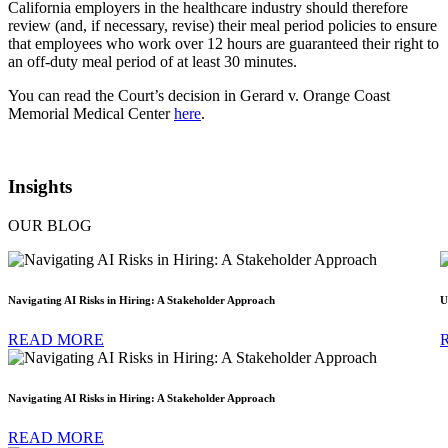
California employers in the healthcare industry should therefore
review (and, if necessary, revise) their meal period policies to ensure
that employees who work over 12 hours are guaranteed their right to
an off-duty meal period of at least 30 minutes.
You can read the Court’s decision in Gerard v. Orange Coast
Memorial Medical Center
here
.
Insights
OUR BLOG
Navigating AI Risks in Hiring: A Stakeholder Approach
U
READ MORE
Navigating AI Risks in Hiring: A Stakeholder Approach
READ MORE