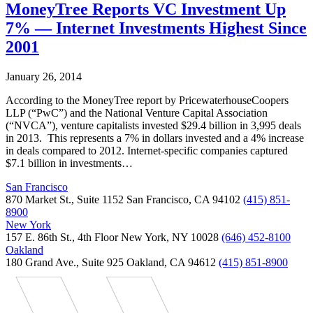
MoneyTree Reports VC Investment Up
7% — Internet Investments Highest Since
2001
January 26, 2014
According to the MoneyTree report by PricewaterhouseCoopers
LLP (“PwC”) and the National Venture Capital Association
(“NVCA”), venture capitalists invested $29.4 billion in 3,995 deals
in 2013. This represents a 7% in dollars invested and a 4% increase
in deals compared to 2012. Internet-specific companies captured
$7.1 billion in investments…
San Francisco
870 Market St., Suite 1152 San Francisco, CA 94102
(415) 851-
8900
New York
157 E. 86th St., 4th Floor New York, NY 10028
(646) 452-8100
Oakland
180 Grand Ave., Suite 925 Oakland, CA 94612
(415) 851-8900