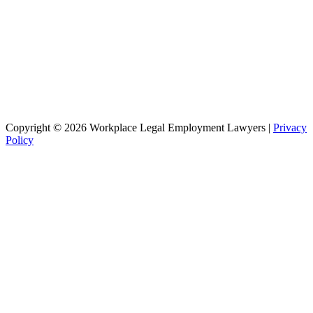
Copyright © 2026 Workplace Legal Employment Lawyers |
Privacy
Policy