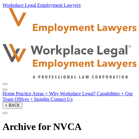
Workplace Legal Employment Lawyers
Home
Practice Areas
+
Why Workplace Legal?
Capabilities
+
Our
Team
Offices
+
Insights
Contact Us
< BACK
Archive for NVCA