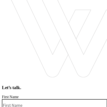
Let’s talk.
First Name