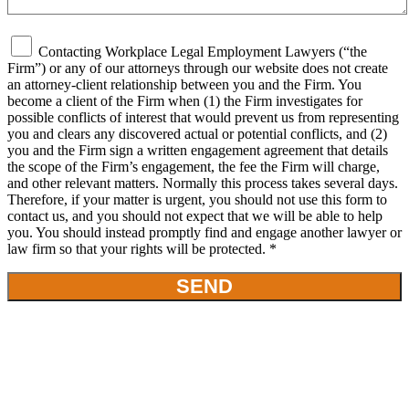
Contacting Workplace Legal Employment Lawyers (“the
Firm”) or any of our attorneys through our website does not create
an attorney-client relationship between you and the Firm. You
become a client of the Firm when (1) the Firm investigates for
possible conflicts of interest that would prevent us from representing
you and clears any discovered actual or potential conflicts, and (2)
you and the Firm sign a written engagement agreement that details
the scope of the Firm’s engagement, the fee the Firm will charge,
and other relevant matters. Normally this process takes several days.
Therefore, if your matter is urgent, you should not use this form to
contact us, and you should not expect that we will be able to help
you. You should instead promptly find and engage another lawyer or
law firm so that your rights will be protected. *