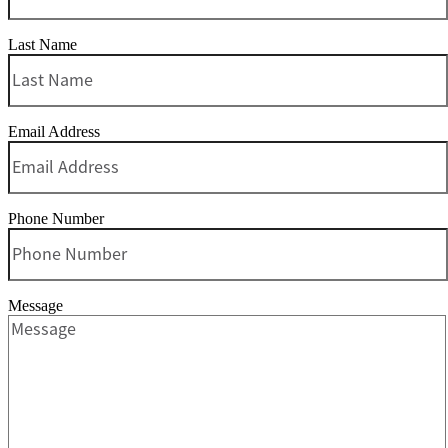
Last Name
Email Address
Phone Number
Message