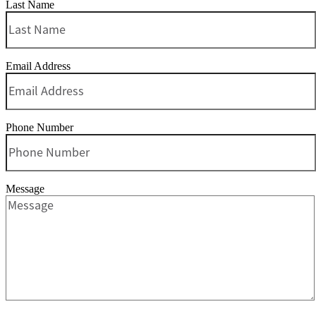
Last Name
Email Address
Phone Number
Message