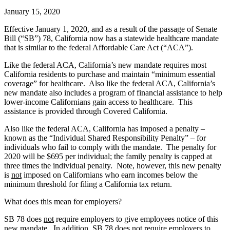
January 15, 2020
Effective January 1, 2020, and as a result of the passage of Senate
Bill (“SB”) 78, California now has a statewide healthcare mandate
that is similar to the federal Affordable Care Act (“ACA”).
Like the federal ACA, California’s new mandate requires most
California residents to purchase and maintain “minimum essential
coverage” for healthcare. Also like the federal ACA, California’s
new mandate also includes a program of financial assistance to help
lower-income Californians gain access to healthcare. This
assistance is provided through Covered California.
Also like the federal ACA, California has imposed a penalty –
known as the “Individual Shared Responsibility Penalty” – for
individuals who fail to comply with the mandate. The penalty for
2020 will be $695 per individual; the family penalty is capped at
three times the individual penalty. Note, however, this new penalty
is
not
imposed on Californians who earn incomes below the
minimum threshold for filing a California tax return.
What does this mean for employers?
SB 78 does
not
require employers to give employees notice of this
new mandate. In addition, SB 78 does
not
require employers to