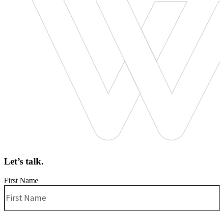
Let’s talk.
First Name