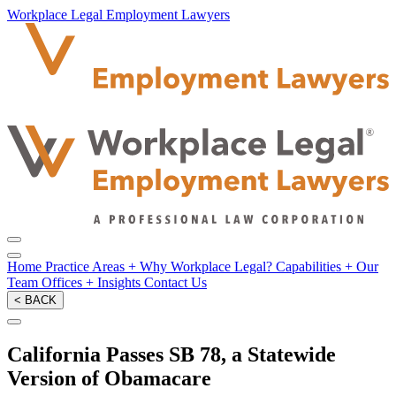
Workplace Legal Employment Lawyers
Home
Practice Areas
+
Why Workplace Legal?
Capabilities
+
Our
Team
Offices
+
Insights
Contact Us
< BACK
California Passes SB 78, a Statewide
Version of Obamacare