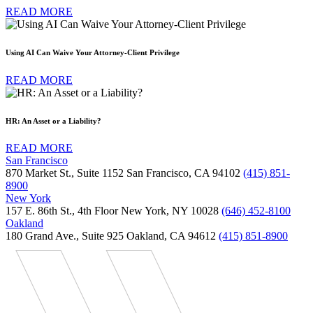
READ MORE
Using AI Can Waive Your Attorney-Client Privilege
READ MORE
HR: An Asset or a Liability?
READ MORE
San Francisco
870 Market St., Suite 1152 San Francisco, CA 94102
(415) 851-
8900
New York
157 E. 86th St., 4th Floor New York, NY 10028
(646) 452-8100
Oakland
180 Grand Ave., Suite 925 Oakland, CA 94612
(415) 851-8900