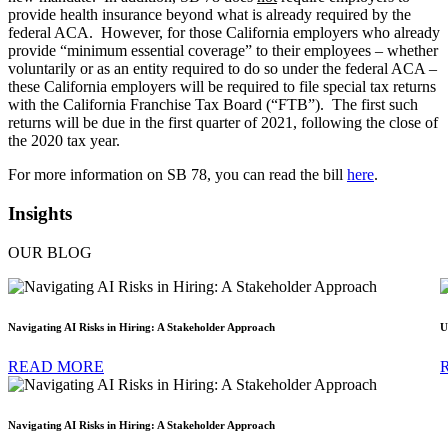
provide health insurance beyond what is already required by the
federal ACA. However, for those California employers who already
provide “minimum essential coverage” to their employees – whether
voluntarily or as an entity required to do so under the federal ACA –
these California employers will be required to file special tax returns
with the California Franchise Tax Board (“FTB”). The first such
returns will be due in the first quarter of 2021, following the close of
the 2020 tax year.
For more information on SB 78, you can read the bill
here
.
Insights
OUR BLOG
Navigating AI Risks in Hiring: A Stakeholder Approach
U
READ MORE
Navigating AI Risks in Hiring: A Stakeholder Approach