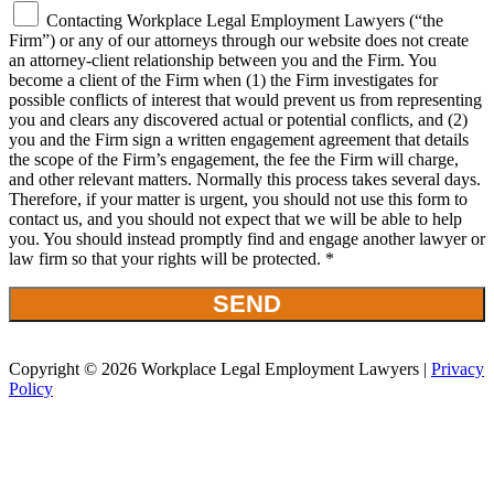
Contacting Workplace Legal Employment Lawyers (“the
Firm”) or any of our attorneys through our website does not create
an attorney-client relationship between you and the Firm. You
become a client of the Firm when (1) the Firm investigates for
possible conflicts of interest that would prevent us from representing
you and clears any discovered actual or potential conflicts, and (2)
you and the Firm sign a written engagement agreement that details
the scope of the Firm’s engagement, the fee the Firm will charge,
and other relevant matters. Normally this process takes several days.
Therefore, if your matter is urgent, you should not use this form to
contact us, and you should not expect that we will be able to help
you. You should instead promptly find and engage another lawyer or
law firm so that your rights will be protected. *
Copyright © 2026 Workplace Legal Employment Lawyers |
Privacy
Policy