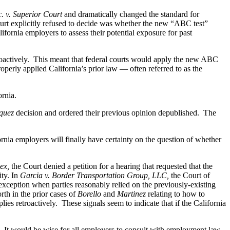
. v. Superior Court
and dramatically changed the standard for
urt explicitly refused to decide was whether the new “ABC test”
lifornia employers to assess their potential exposure for past
etroactively. This meant that federal courts would apply the new ABC
operly applied California’s prior law — often referred to as the
ornia.
quez
decision and ordered their previous opinion depublished. The
ornia employers will finally have certainty on the question of whether
ex,
the Court denied a petition for a hearing that requested that the
ity. In
Garcia v. Border Transportation Group, LLC,
the Court of
an exception when parties reasonably relied on the previously-existing
rth in the prior cases of
Borello
and
Martinez
relating to how to
lies retroactively. These signals seem to indicate that if the California
. It would be wise for all employers to consult with employment law