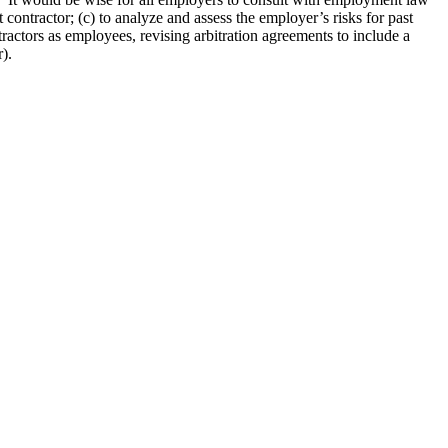
ontractor; (c) to analyze and assess the employer’s risks for past
tractors as employees, revising arbitration agreements to include a
).