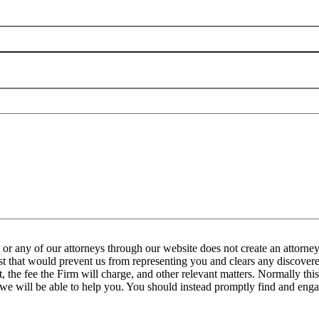
any of our attorneys through our website does not create an attorney-
est that would prevent us from representing you and clears any discovered
the fee the Firm will charge, and other relevant matters. Normally this 
 we will be able to help you. You should instead promptly find and engag