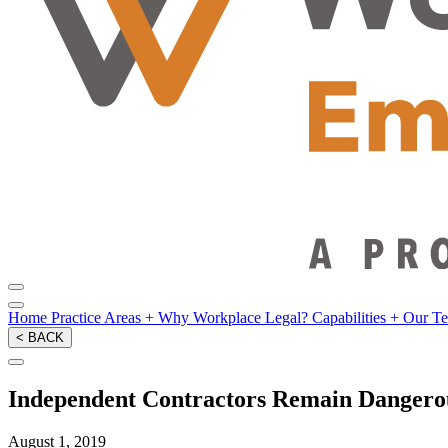
Home
Practice Areas
+
Why Workplace Legal?
Capabilities
+
Our T
< BACK
Independent Contractors Remain Dangerou
August 1, 2019