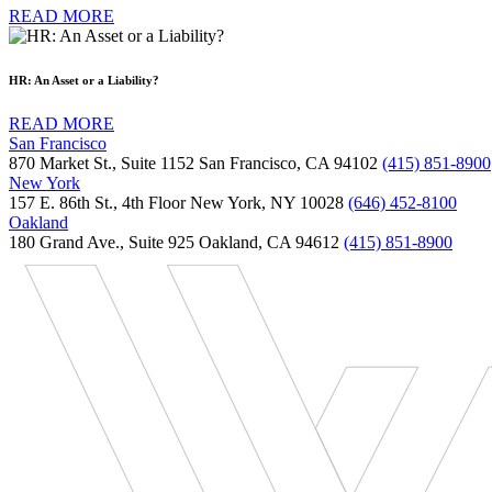
READ MORE
HR: An Asset or a Liability?
READ MORE
San Francisco
870 Market St., Suite 1152 San Francisco, CA 94102
(415) 851-8900
New York
157 E. 86th St., 4th Floor New York, NY 10028
(646) 452-8100
Oakland
180 Grand Ave., Suite 925 Oakland, CA 94612
(415) 851-8900