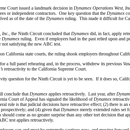
eme Court issued a landmark decision in
Dynamex Operations West, Inc
ees or independent contractors. One key question that the
Dynamex
co
olved as of the date of the
Dynamex
ruling. This made it difficult for Ca
 Inc.,
the Ninth Circuit concluded that
Dynamex
did, in fact, apply r
e
Dynamex
ruling. Even if employers had in the past relied upon and pr
r not satisfying the new ABC test.
 on California state courts, the ruling shook employers throughout Calif
for a full panel rehearing and, in the process, withdrew its previous
Vas
’s
retroactivity to the California Supreme Court.
y question for the Ninth Circuit is yet to be seen. If it does so, Calif
ill conclude that
Dynamex
applies retroactively. Last year, after
Dynam
ornia Court of Appeal has signaled the likelihood of
Dynamex
retroactiv
eral rule is that judicial decisions have retroactive effect; (2) there is 
ed prospectively; and (4) given that
Dynamex
merely extended rules set fo
x
should come as no greater surprise than any other tort decision that app
ABC test applies retroactively.
 employers can and must be extremely cautious now, and moving forward