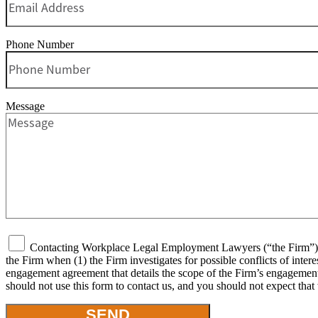
Phone Number
Message
Contacting Workplace Legal Employment Lawyers (“the Firm”) or 
the Firm when (1) the Firm investigates for possible conflicts of inter
engagement agreement that details the scope of the Firm’s engagement, 
should not use this form to contact us, and you should not expect that