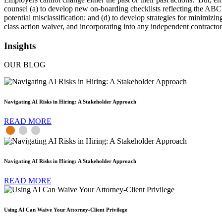
counsel (a) to develop new on-boarding checklists reflecting the ABC t
potential misclassification; and (d) to develop strategies for minimizi
class action waiver, and incorporating into any independent contractor 
Insights
OUR BLOG
Navigating AI Risks in Hiring: A Stakeholder Approach
READ MORE
Navigating AI Risks in Hiring: A Stakeholder Approach
READ MORE
Using AI Can Waive Your Attorney-Client Privilege