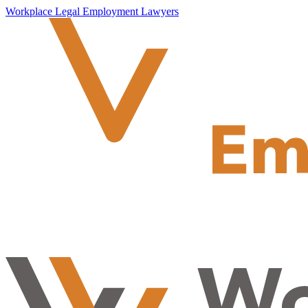
Workplace Legal Employment Lawyers