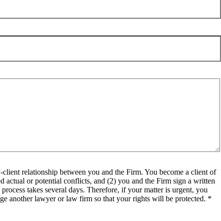
client relationship between you and the Firm. You become a client of
 actual or potential conflicts, and (2) you and the Firm sign a written
process takes several days. Therefore, if your matter is urgent, you
e another lawyer or law firm so that your rights will be protected. *