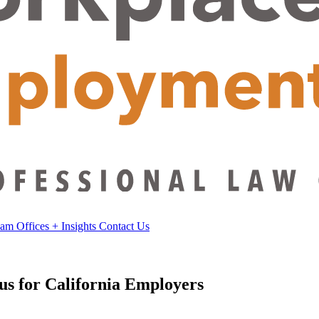
eam
Offices
+
Insights
Contact Us
s for California Employers