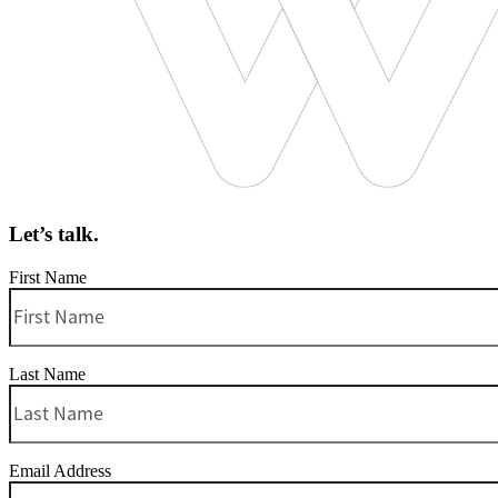
Let’s talk.
First Name
Last Name
Email Address