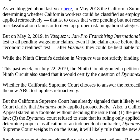
As we blogged about last year
here
, in May 2018 the California Supr
determining whether California workers could be classified as employ
applied retroactively — that is, to cases that were pending but not res
misclassification claims or to develop proper risk mitigation strategies.
But on May 2, 2019, in
Vasquez v. Jan-Pro Franchising International,
test to all pending wage/hour claims, even if the claim arose before th
“economic realities” test — after
Vasquez
they could be held liable fo
While the Ninth Circuit’s decision in
Vasquez
was not strictly binding
This past week, on July 22, 2019, the Ninth Circuit granted a petition 
Ninth Circuit also stated that it would certify the question of
Dynamex
Whether the California Supreme Court chooses to answer the retroactivit
the new ABC test applies retroactively.
But the California Supreme Court has already signaled that it likely w
Court clarify that
Dynamex
only applied prospectively. Also, a Calif
Appeal stated in a footnote without deciding the issue that: (1) the gen
law; (3) the
Dynamex
court refused to state that its ruling only appli
determine proper classification of an independent contractor,
Dyname
Supreme Court weighs in on the issue, it will likely rule that the new 
Employers cannot change either the past or their past actions. But,