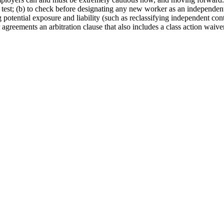
est; (b) to check before designating any new worker as an independent c
ng potential exposure and liability (such as reclassifying independent con
agreements an arbitration clause that also includes a class action waiver