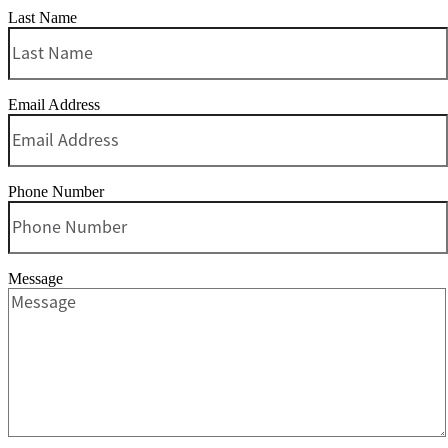
Last Name
Email Address
Phone Number
Message