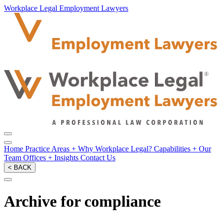
Workplace Legal Employment Lawyers
Home
Practice Areas
+
Why Workplace Legal?
Capabilities
+
Our
Team
Offices
+
Insights
Contact Us
< BACK
Archive for compliance