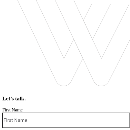
Let’s talk.
First Name