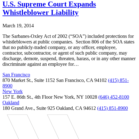
U.S. Supreme Court Expands
Whistleblower Liability
March 19, 2014
The Sarbanes-Oxley Act of 2002 (“SOA”) included protections for
whistleblowers at public companies. Section 806 of the SOA states
that no publicly-traded company, or any officer, employee,
contractor, subcontractor, or agent of such public company, may
discharge, demote, suspend, threaten, harass, or in any other manner
discriminate against an employee for…
San Francisco
870 Market St., Suite 1152 San Francisco, CA 94102
(415) 851-
8900
New York
157 E. 86th St., 4th Floor New York, NY 10028
(646) 452-8100
Oakland
180 Grand Ave., Suite 925 Oakland, CA 94612
(415) 851-8900