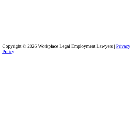
Copyright © 2026 Workplace Legal Employment Lawyers |
Privacy
Policy