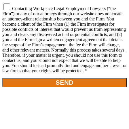
Contacting Workplace Legal Employment Lawyers (“the
Firm”) or any of our attorneys through our website does not create
an attorney-client relationship between you and the Firm. You
become a client of the Firm when (1) the Firm investigates for
possible conflicts of interest that would prevent us from representing
you and clears any discovered actual or potential conflicts, and (2)
you and the Firm sign a written engagement agreement that details
the scope of the Firm’s engagement, the fee the Firm will charge,
and other relevant matters. Normally this process takes several days.
Therefore, if your matter is urgent, you should not use this form to
contact us, and you should not expect that we will be able to help
you. You should instead promptly find and engage another lawyer or
law firm so that your rights will be protected. *