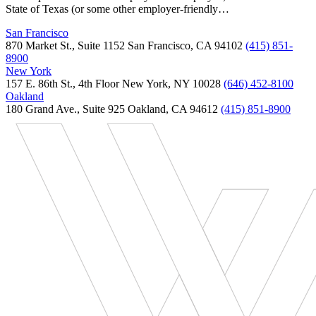
State of Texas (or some other employer-friendly…
San Francisco
870 Market St., Suite 1152 San Francisco, CA 94102
(415) 851-
8900
New York
157 E. 86th St., 4th Floor New York, NY 10028
(646) 452-8100
Oakland
180 Grand Ave., Suite 925 Oakland, CA 94612
(415) 851-8900