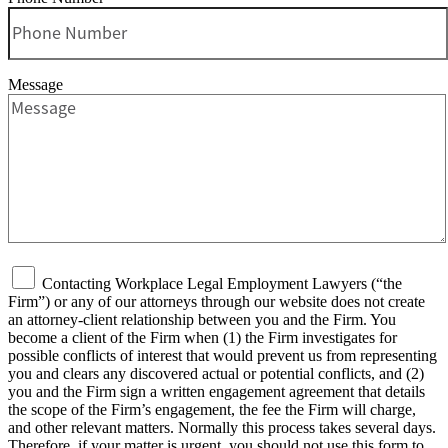
Message
Contacting Workplace Legal Employment Lawyers (“the
Firm”) or any of our attorneys through our website does not create
an attorney-client relationship between you and the Firm. You
become a client of the Firm when (1) the Firm investigates for
possible conflicts of interest that would prevent us from representing
you and clears any discovered actual or potential conflicts, and (2)
you and the Firm sign a written engagement agreement that details
the scope of the Firm’s engagement, the fee the Firm will charge,
and other relevant matters. Normally this process takes several days.
Therefore, if your matter is urgent, you should not use this form to