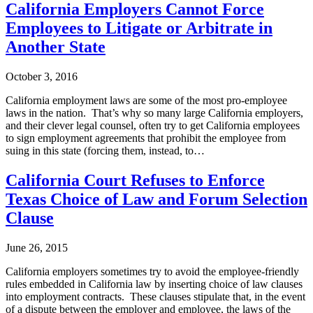
California Employers Cannot Force
Employees to Litigate or Arbitrate in
Another State
October 3, 2016
California employment laws are some of the most pro-employee
laws in the nation. That’s why so many large California employers,
and their clever legal counsel, often try to get California employees
to sign employment agreements that prohibit the employee from
suing in this state (forcing them, instead, to…
California Court Refuses to Enforce
Texas Choice of Law and Forum Selection
Clause
June 26, 2015
California employers sometimes try to avoid the employee-friendly
rules embedded in California law by inserting choice of law clauses
into employment contracts. These clauses stipulate that, in the event
of a dispute between the employer and employee, the laws of the