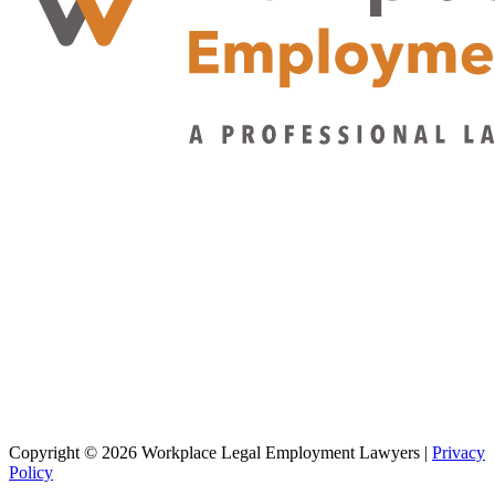
Copyright © 2026 Workplace Legal Employment Lawyers |
Privacy
Policy