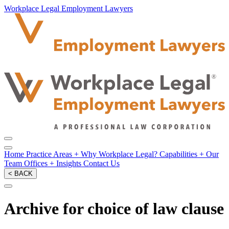
Workplace Legal Employment Lawyers
Home
Practice Areas
+
Why Workplace Legal?
Capabilities
+
Our
Team
Offices
+
Insights
Contact Us
< BACK
Archive for choice of law clause