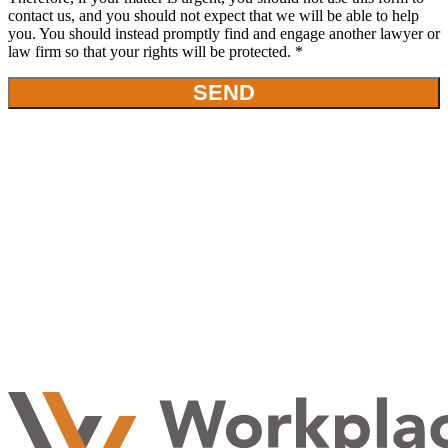
contact us, and you should not expect that we will be able to help
you. You should instead promptly find and engage another lawyer or
law firm so that your rights will be protected. *