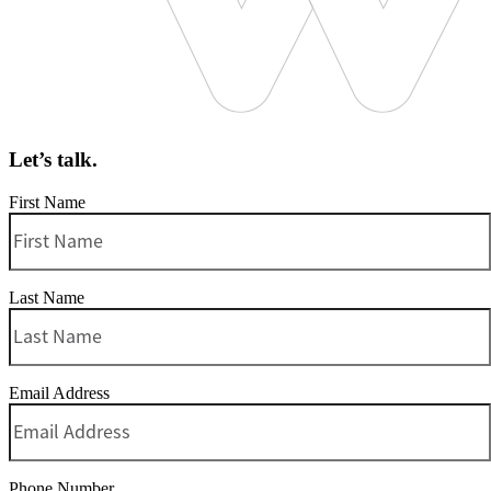
Let’s talk.
First Name
Last Name
Email Address
Phone Number