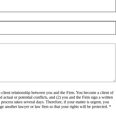
client relationship between you and the Firm. You become a client of
 actual or potential conflicts, and (2) you and the Firm sign a written
process takes several days. Therefore, if your matter is urgent, you
e another lawyer or law firm so that your rights will be protected. *