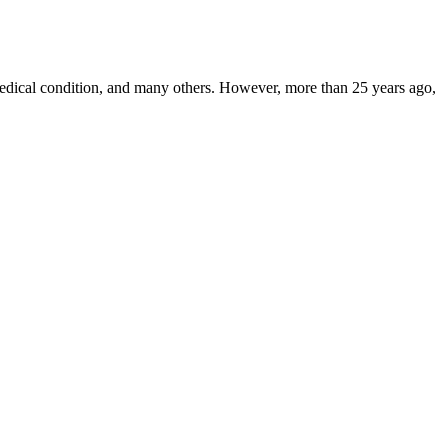
, medical condition, and many others. However, more than 25 years ago,