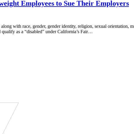
rweight Employees to Sue Their Employers
 along with race, gender, gender identity, religion, sexual orientation
qualify as a “disabled” under California’s Fair…