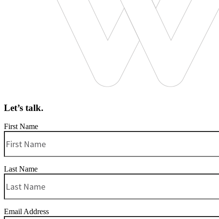
Let’s talk.
First Name
Last Name
Email Address