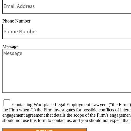
Phone Number
Message
Contacting Workplace Legal Employment Lawyers (“the Firm”) or 
the Firm when (1) the Firm investigates for possible conflicts of inter
engagement agreement that details the scope of the Firm’s engagement, 
should not use this form to contact us, and you should not expect that