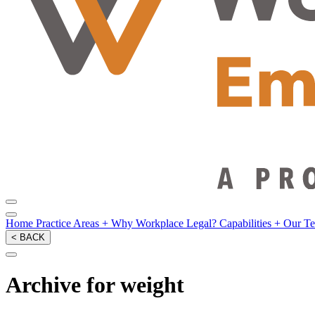
Home
Practice Areas
+
Why Workplace Legal?
Capabilities
+
Our T
< BACK
Archive for weight