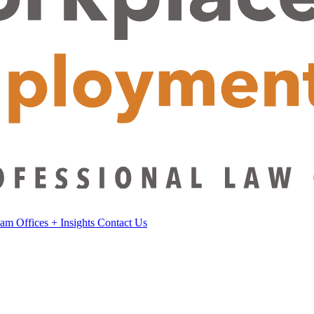
eam
Offices
+
Insights
Contact Us