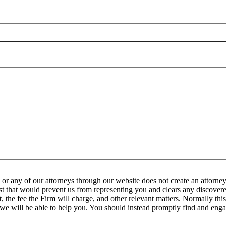
any of our attorneys through our website does not create an attorney-
est that would prevent us from representing you and clears any discovered
the fee the Firm will charge, and other relevant matters. Normally this 
 we will be able to help you. You should instead promptly find and engag