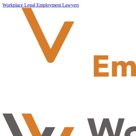
Workplace Legal Employment Lawyers