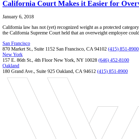
California Court Makes it Easier for Ove
January 6, 2018
California law has not (yet) recognized weight as a protected category
the California Supreme Court held that an overweight employee could 
San Francisco
870 Market St., Suite 1152 San Francisco, CA 94102
(415) 851-8900
New York
157 E. 86th St., 4th Floor New York, NY 10028
(646) 452-8100
Oakland
180 Grand Ave., Suite 925 Oakland, CA 94612
(415) 851-8900