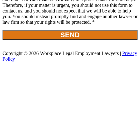
Therefore, if your matter is urgent, you should not use this form to
contact us, and you should not expect that we will be able to help
you. You should instead promptly find and engage another lawyer or
law firm so that your rights will be protected. *
Copyright © 2026 Workplace Legal Employment Lawyers |
Privacy
Policy