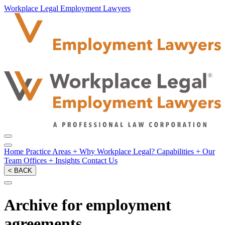
Workplace Legal Employment Lawyers
Home
Practice Areas
+
Why Workplace Legal?
Capabilities
+
Our
Team
Offices
+
Insights
Contact Us
< BACK
Archive for employment
agreements