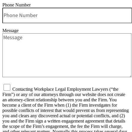
Phone Number
Message
Contacting Workplace Legal Employment Lawyers (“the
Firm”) or any of our attorneys through our website does not create
an attorney-client relationship between you and the Firm. You
become a client of the Firm when (1) the Firm investigates for
possible conflicts of interest that would prevent us from representing
you and clears any discovered actual or potential conflicts, and (2)
you and the Firm sign a written engagement agreement that details
the scope of the Firm’s engagement, the fee the Firm will charge,
and other relevant matters. Normally this process takes several days.