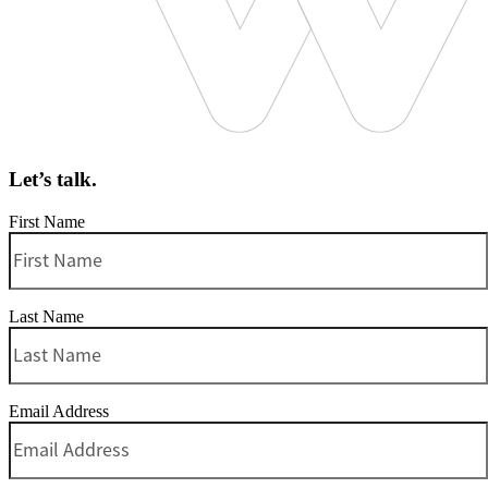
Let’s talk.
First Name
Last Name
Email Address