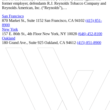
former employer, defendants R.J. Reynolds Tobacco Company and
Reynolds American, Inc. (“Reynolds”),…
San Francisco
870 Market St., Suite 1152 San Francisco, CA 94102
(415) 851-
8900
New York
157 E. 86th St., 4th Floor New York, NY 10028
(646) 452-8100
Oakland
180 Grand Ave., Suite 925 Oakland, CA 94612
(415) 851-8900