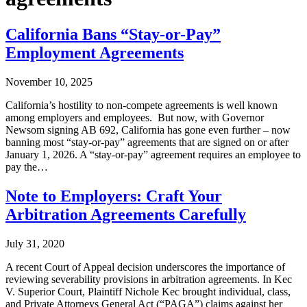
California Bans “Stay-or-Pay”
Employment Agreements
November 10, 2025
California’s hostility to non-compete agreements is well known
among employers and employees. But now, with Governor
Newsom signing AB 692, California has gone even further – now
banning most “stay-or-pay” agreements that are signed on or after
January 1, 2026. A “stay-or-pay” agreement requires an employee to
pay the…
Note to Employers: Craft Your
Arbitration Agreements Carefully
July 31, 2020
A recent Court of Appeal decision underscores the importance of
reviewing severability provisions in arbitration agreements. In Kec
V. Superior Court, Plaintiff Nichole Kec brought individual, class,
and Private Attorneys General Act (“PAGA”) claims against her