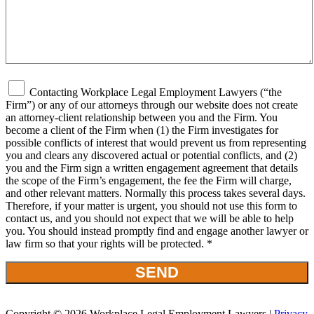
Contacting Workplace Legal Employment Lawyers (“the
Firm”) or any of our attorneys through our website does not create
an attorney-client relationship between you and the Firm. You
become a client of the Firm when (1) the Firm investigates for
possible conflicts of interest that would prevent us from representing
you and clears any discovered actual or potential conflicts, and (2)
you and the Firm sign a written engagement agreement that details
the scope of the Firm’s engagement, the fee the Firm will charge,
and other relevant matters. Normally this process takes several days.
Therefore, if your matter is urgent, you should not use this form to
contact us, and you should not expect that we will be able to help
you. You should instead promptly find and engage another lawyer or
law firm so that your rights will be protected. *
Copyright © 2026 Workplace Legal Employment Lawyers |
Privacy