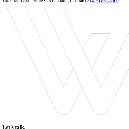
180 Grand Ave., Suite 925 Oakland, CA 94612
(415) 851-8900
Let’s talk.