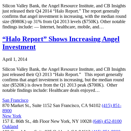
Silicon Valley Bank, the Angel Resource Institute, and CB Insights
just released their Q4 2014 “Halo Report.” The report generally
confirms that angel investment is increasing, with the median round
size ($980K) up 31% from Q4 2013 levels ($750K). Other notable
findings include: — Internet, healthcare, mobile, and…
“Halo Report” Shows Increasing Angel
Investment
April 1, 2014
Silicon Valley Bank, the Angel Resource Institute, and CB Insights
just released their Q3 2013 “Halo Report.” This report generally
confirms that angel investment is increasing, but the median round
size ($520K) is down from the Q1 2013 peak ($700K). Other
notable findings include: Healthcare deals enjoyed…
San Francisco
870 Market St., Suite 1152 San Francisco, CA 94102
(415) 851-
8900
New York
157 E. 86th St., 4th Floor New York, NY 10028
(646) 452-8100
Oakland