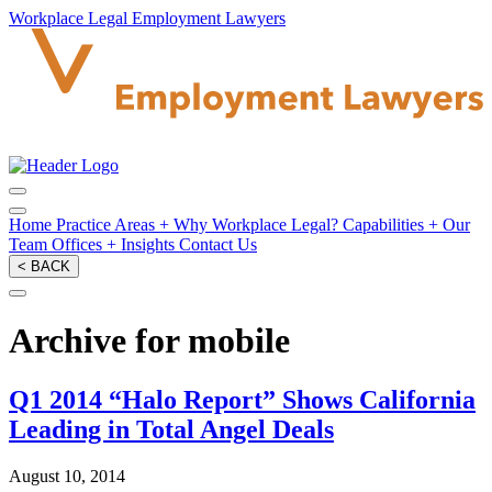
Workplace Legal Employment Lawyers
Home
Practice Areas
+
Why Workplace Legal?
Capabilities
+
Our
Team
Offices
+
Insights
Contact Us
< BACK
Archive for mobile
Q1 2014 “Halo Report” Shows California
Leading in Total Angel Deals
August 10, 2014