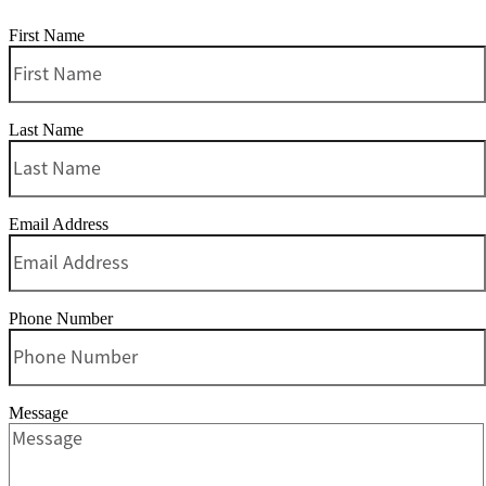
First Name
Last Name
Email Address
Phone Number
Message