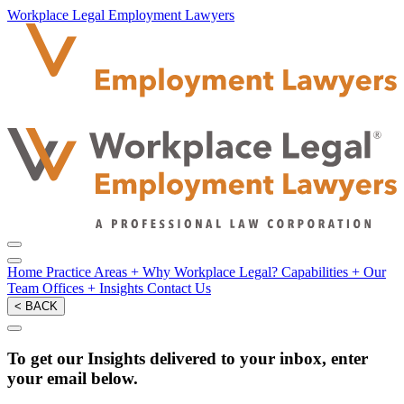
Workplace Legal Employment Lawyers
Home
Practice Areas
+
Why Workplace Legal?
Capabilities
+
Our
Team
Offices
+
Insights
Contact Us
< BACK
To get our Insights delivered to your inbox, enter
your email below.