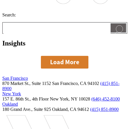
Search:
Insights
Load More
San Francisco
870 Market St., Suite 1152 San Francisco, CA 94102
(415) 851-
8900
New York
157 E. 86th St., 4th Floor New York, NY 10028
(646) 452-8100
Oakland
180 Grand Ave., Suite 925 Oakland, CA 94612
(415) 851-8900