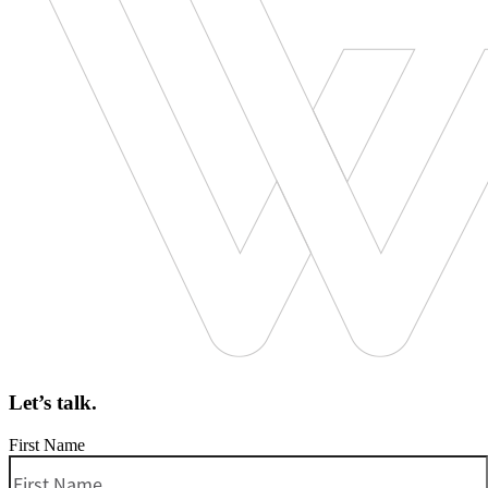
Let’s talk.
First Name