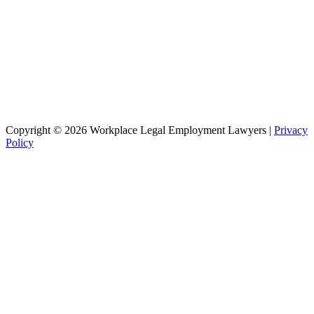
Copyright © 2026 Workplace Legal Employment Lawyers |
Privacy
Policy