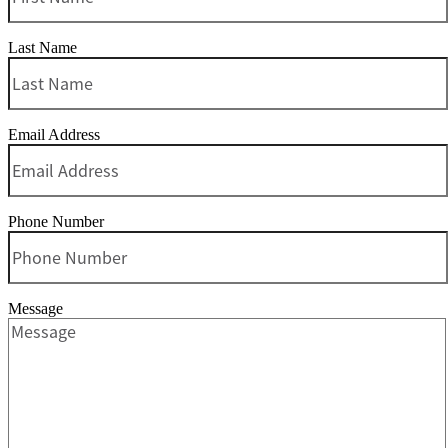
Last Name
Email Address
Phone Number
Message