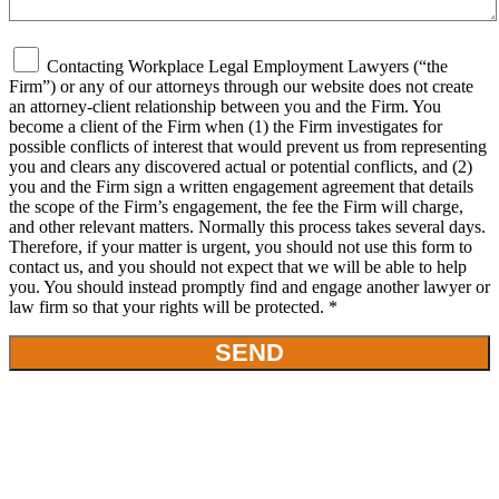
Contacting Workplace Legal Employment Lawyers (“the
Firm”) or any of our attorneys through our website does not create
an attorney-client relationship between you and the Firm. You
become a client of the Firm when (1) the Firm investigates for
possible conflicts of interest that would prevent us from representing
you and clears any discovered actual or potential conflicts, and (2)
you and the Firm sign a written engagement agreement that details
the scope of the Firm’s engagement, the fee the Firm will charge,
and other relevant matters. Normally this process takes several days.
Therefore, if your matter is urgent, you should not use this form to
contact us, and you should not expect that we will be able to help
you. You should instead promptly find and engage another lawyer or
law firm so that your rights will be protected. *