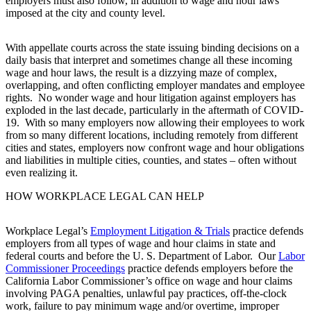
employers must also follow, in addition to wage and hour laws
imposed at the city and county level.
With appellate courts across the state issuing binding decisions on a
daily basis that interpret and sometimes change all these incoming
wage and hour laws, the result is a dizzying maze of complex,
overlapping, and often conflicting employer mandates and employee
rights. No wonder wage and hour litigation against employers has
exploded in the last decade, particularly in the aftermath of COVID-
19. With so many employers now allowing their employees to work
from so many different locations, including remotely from different
cities and states, employers now confront wage and hour obligations
and liabilities in multiple cities, counties, and states – often without
even realizing it.
HOW WORKPLACE LEGAL CAN HELP
Workplace Legal’s
Employment Litigation & Trials
practice defends
employers from all types of wage and hour claims in state and
federal courts and before the U. S. Department of Labor. Our
Labor
Commissioner Proceedings
practice defends employers before the
California Labor Commissioner’s office on wage and hour claims
involving PAGA penalties, unlawful pay practices, off-the-clock
work, failure to pay minimum wage and/or overtime, improper