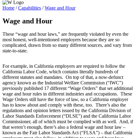
Home
/
Capabilities
/
Wage and Hour
Wage and Hour
These “wage and hour laws,” are frequently violated by even the
most honest, well-intentioned employers because they are so
complicated, drawn from so many different sources, and vary from
state-to-state.
For example, in California employers are required to follow the
California Labor Code, which contains literally hundreds of
different statutes and mandates. On top of that, a now-defunct
agency known as the Industrial Welfare Commission (“IWC”)
previously published 17 different “Wage Orders” that set additional
wage and hour rules in different industries and occupations. These
Wage Orders still have the force of law, so a California employer
has to know about and comply with these, too. There’s also the
regulations and opinion letters issued by the California Division of
Labor Standards Enforcement (“DLSE”) and the California Labor
Commissioner, all of which must be complied with as well. And, if
that weren’t enough, there’s also a federal wage and hour law –
known as the Fair Labor Standards Act (“FLSA”) – that California