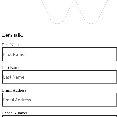
Let’s talk.
First Name
Last Name
Email Address
Phone Number