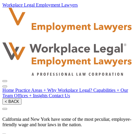
Workplace Legal Employment Lawyers
Home
Practice Areas
+
Why Workplace Legal?
Capabilities
+
Our
Team
Offices
+
Insights
Contact Us
< BACK
California and New York have some of the most peculiar, employee-
friendly wage and hour laws in the nation.