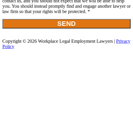
contact us, and you should not expect that we will be able to help
you. You should instead promptly find and engage another lawyer or
law firm so that your rights will be protected. *
Copyright © 2026 Workplace Legal Employment Lawyers |
Privacy
Policy