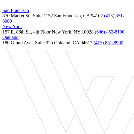
San Francisco
870 Market St., Suite 1152 San Francisco, CA 94102
(415) 851-
8900
New York
157 E. 86th St., 4th Floor New York, NY 10028
(646) 452-8100
Oakland
180 Grand Ave., Suite 925 Oakland, CA 94612
(415) 851-8900