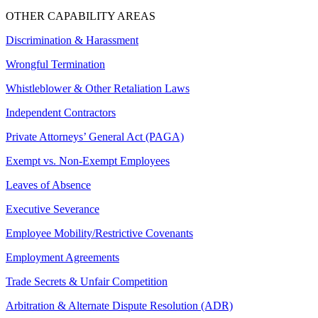
OTHER CAPABILITY AREAS
Discrimination & Harassment
Wrongful Termination
Whistleblower & Other Retaliation Laws
Independent Contractors
Private Attorneys’ General Act (PAGA)
Exempt vs. Non-Exempt Employees
Leaves of Absence
Executive Severance
Employee Mobility/Restrictive Covenants
Employment Agreements
Trade Secrets & Unfair Competition
Arbitration & Alternate Dispute Resolution (ADR)