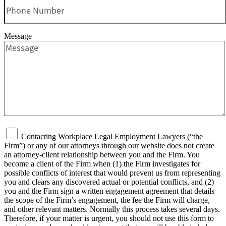
Message
Contacting Workplace Legal Employment Lawyers (“the
Firm”) or any of our attorneys through our website does not create
an attorney-client relationship between you and the Firm. You
become a client of the Firm when (1) the Firm investigates for
possible conflicts of interest that would prevent us from representing
you and clears any discovered actual or potential conflicts, and (2)
you and the Firm sign a written engagement agreement that details
the scope of the Firm’s engagement, the fee the Firm will charge,
and other relevant matters. Normally this process takes several days.
Therefore, if your matter is urgent, you should not use this form to