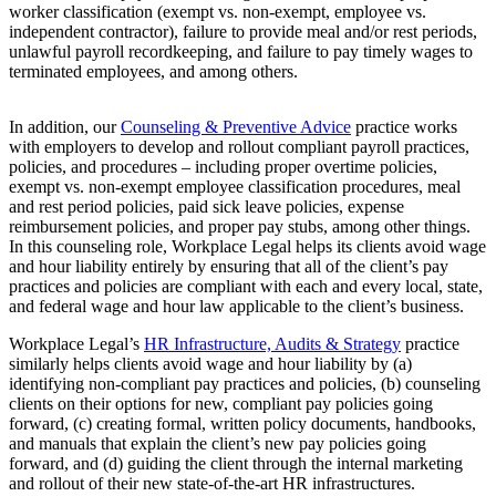
worker classification (exempt vs. non-exempt, employee vs.
independent contractor), failure to provide meal and/or rest periods,
unlawful payroll recordkeeping, and failure to pay timely wages to
terminated employees, and among others.
In addition, our
Counseling & Preventive Advice
practice works
with employers to develop and rollout compliant payroll practices,
policies, and procedures – including proper overtime policies,
exempt vs. non-exempt employee classification procedures, meal
and rest period policies, paid sick leave policies, expense
reimbursement policies, and proper pay stubs, among other things.
In this counseling role, Workplace Legal helps its clients avoid wage
and hour liability entirely by ensuring that all of the client’s pay
practices and policies are compliant with each and every local, state,
and federal wage and hour law applicable to the client’s business.
Workplace Legal’s
HR Infrastructure, Audits & Strategy
practice
similarly helps clients avoid wage and hour liability by (a)
identifying non-compliant pay practices and policies, (b) counseling
clients on their options for new, compliant pay policies going
forward, (c) creating formal, written policy documents, handbooks,
and manuals that explain the client’s new pay policies going
forward, and (d) guiding the client through the internal marketing
and rollout of their new state-of-the-art HR infrastructures.