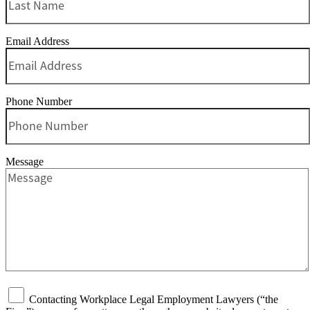
Email Address
Phone Number
Message
Contacting Workplace Legal Employment Lawyers (“the