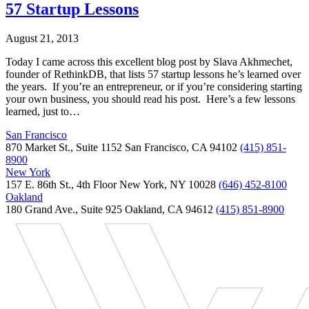
57 Startup Lessons
August 21, 2013
Today I came across this excellent blog post by Slava Akhmechet,
founder of RethinkDB, that lists 57 startup lessons he’s learned over
the years. If you’re an entrepreneur, or if you’re considering starting
your own business, you should read his post. Here’s a few lessons
learned, just to…
San Francisco
870 Market St., Suite 1152 San Francisco, CA 94102
(415) 851-
8900
New York
157 E. 86th St., 4th Floor New York, NY 10028
(646) 452-8100
Oakland
180 Grand Ave., Suite 925 Oakland, CA 94612
(415) 851-8900