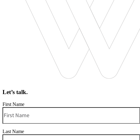
Let’s talk.
First Name
Last Name