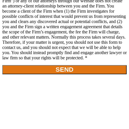
Firm”) or any of our attorneys through our website does not create
an attorney-client relationship between you and the Firm. You
become a client of the Firm when (1) the Firm investigates for
possible conflicts of interest that would prevent us from representing
you and clears any discovered actual or potential conflicts, and (2)
you and the Firm sign a written engagement agreement that details
the scope of the Firm’s engagement, the fee the Firm will charge,
and other relevant matters. Normally this process takes several days.
Therefore, if your matter is urgent, you should not use this form to
contact us, and you should not expect that we will be able to help
you. You should instead promptly find and engage another lawyer or
law firm so that your rights will be protected. *