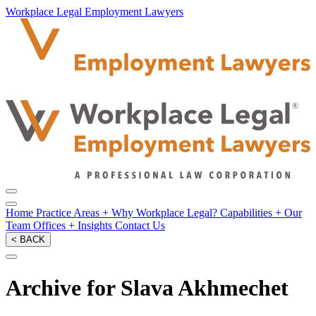
Workplace Legal Employment Lawyers
Home
Practice Areas
+
Why Workplace Legal?
Capabilities
+
Our
Team
Offices
+
Insights
Contact Us
< BACK
Archive for Slava Akhmechet