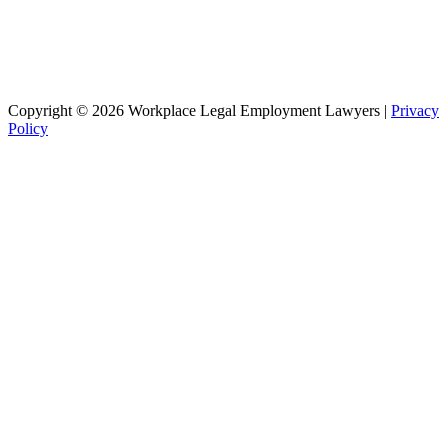
Copyright © 2026 Workplace Legal Employment Lawyers |
Privacy
Policy