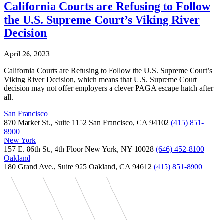
California Courts are Refusing to Follow
the U.S. Supreme Court’s Viking River
Decision
April 26, 2023
California Courts are Refusing to Follow the U.S. Supreme Court’s
Viking River Decision, which means that U.S. Supreme Court
decision may not offer employers a clever PAGA escape hatch after
all.
San Francisco
870 Market St., Suite 1152 San Francisco, CA 94102
(415) 851-
8900
New York
157 E. 86th St., 4th Floor New York, NY 10028
(646) 452-8100
Oakland
180 Grand Ave., Suite 925 Oakland, CA 94612
(415) 851-8900