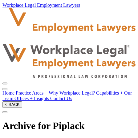
Workplace Legal Employment Lawyers
Home
Practice Areas
+
Why Workplace Legal?
Capabilities
+
Our
Team
Offices
+
Insights
Contact Us
< BACK
Archive for Piplack