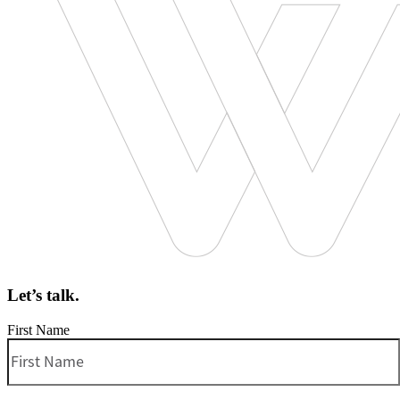
Let’s talk.
First Name