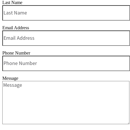
Last Name
Email Address
Phone Number
Message