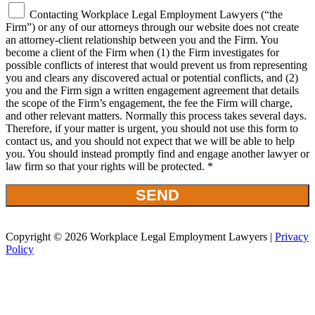
Contacting Workplace Legal Employment Lawyers (“the
Firm”) or any of our attorneys through our website does not create
an attorney-client relationship between you and the Firm. You
become a client of the Firm when (1) the Firm investigates for
possible conflicts of interest that would prevent us from representing
you and clears any discovered actual or potential conflicts, and (2)
you and the Firm sign a written engagement agreement that details
the scope of the Firm’s engagement, the fee the Firm will charge,
and other relevant matters. Normally this process takes several days.
Therefore, if your matter is urgent, you should not use this form to
contact us, and you should not expect that we will be able to help
you. You should instead promptly find and engage another lawyer or
law firm so that your rights will be protected. *
Copyright © 2026 Workplace Legal Employment Lawyers |
Privacy
Policy