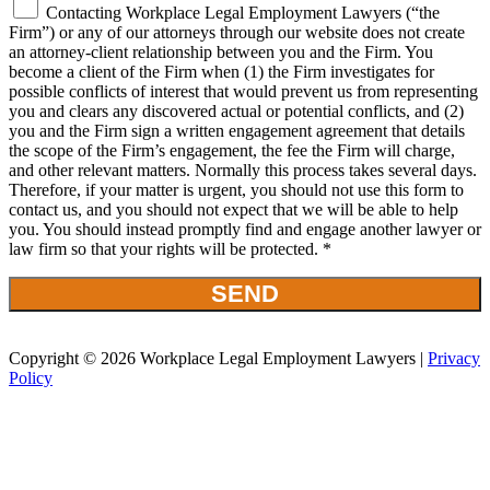
Contacting Workplace Legal Employment Lawyers (“the
Firm”) or any of our attorneys through our website does not create
an attorney-client relationship between you and the Firm. You
become a client of the Firm when (1) the Firm investigates for
possible conflicts of interest that would prevent us from representing
you and clears any discovered actual or potential conflicts, and (2)
you and the Firm sign a written engagement agreement that details
the scope of the Firm’s engagement, the fee the Firm will charge,
and other relevant matters. Normally this process takes several days.
Therefore, if your matter is urgent, you should not use this form to
contact us, and you should not expect that we will be able to help
you. You should instead promptly find and engage another lawyer or
law firm so that your rights will be protected. *
Copyright © 2026 Workplace Legal Employment Lawyers |
Privacy
Policy