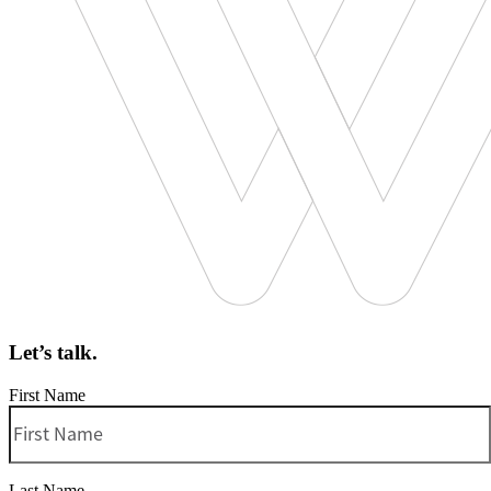
Let’s talk.
First Name
Last Name