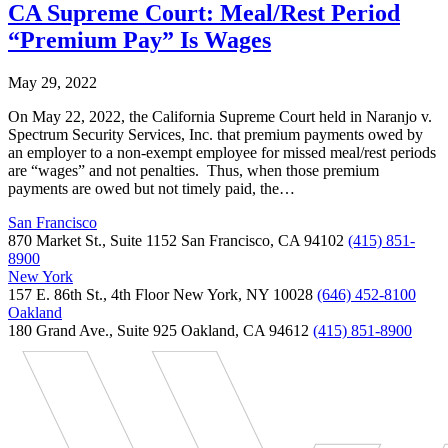
CA Supreme Court: Meal/Rest Period
“Premium Pay” Is Wages
May 29, 2022
On May 22, 2022, the California Supreme Court held in Naranjo v.
Spectrum Security Services, Inc. that premium payments owed by
an employer to a non-exempt employee for missed meal/rest periods
are “wages” and not penalties. Thus, when those premium
payments are owed but not timely paid, the…
San Francisco
870 Market St., Suite 1152 San Francisco, CA 94102
(415) 851-
8900
New York
157 E. 86th St., 4th Floor New York, NY 10028
(646) 452-8100
Oakland
180 Grand Ave., Suite 925 Oakland, CA 94612
(415) 851-8900