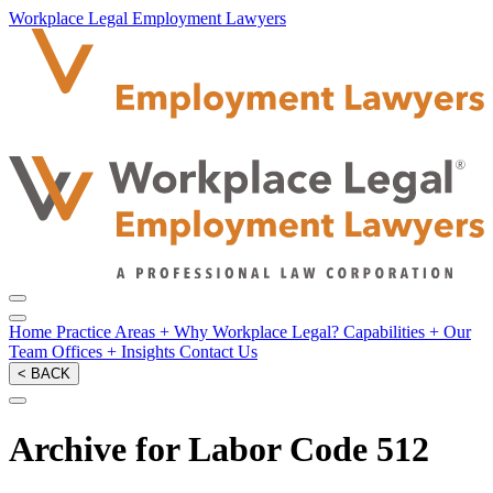
Workplace Legal Employment Lawyers
Home
Practice Areas
+
Why Workplace Legal?
Capabilities
+
Our
Team
Offices
+
Insights
Contact Us
< BACK
Archive for Labor Code 512