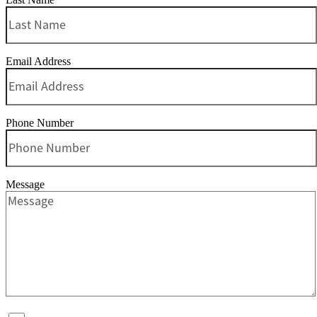
Email Address
Phone Number
Message