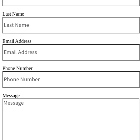
Last Name
Email Address
Phone Number
Message