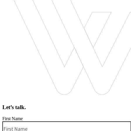
Let’s talk.
First Name