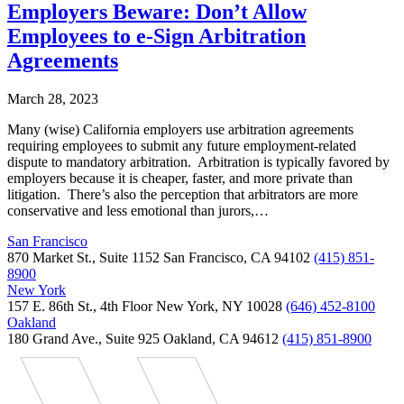
Employers Beware: Don’t Allow
Employees to e-Sign Arbitration
Agreements
March 28, 2023
Many (wise) California employers use arbitration agreements
requiring employees to submit any future employment-related
dispute to mandatory arbitration. Arbitration is typically favored by
employers because it is cheaper, faster, and more private than
litigation. There’s also the perception that arbitrators are more
conservative and less emotional than jurors,…
San Francisco
870 Market St., Suite 1152 San Francisco, CA 94102
(415) 851-
8900
New York
157 E. 86th St., 4th Floor New York, NY 10028
(646) 452-8100
Oakland
180 Grand Ave., Suite 925 Oakland, CA 94612
(415) 851-8900