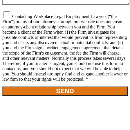
Contacting Workplace Legal Employment Lawyers (“the
Firm”) or any of our attorneys through our website does not create
an attorney-client relationship between you and the Firm. You
become a client of the Firm when (1) the Firm investigates for
possible conflicts of interest that would prevent us from representing
you and clears any discovered actual or potential conflicts, and (2)
you and the Firm sign a written engagement agreement that details
the scope of the Firm’s engagement, the fee the Firm will charge,
and other relevant matters. Normally this process takes several days.
Therefore, if your matter is urgent, you should not use this form to
contact us, and you should not expect that we will be able to help
you. You should instead promptly find and engage another lawyer or
law firm so that your rights will be protected. *