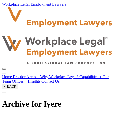
Workplace Legal Employment Lawyers
Home
Practice Areas
+
Why Workplace Legal?
Capabilities
+
Our
Team
Offices
+
Insights
Contact Us
< BACK
Archive for Iyere