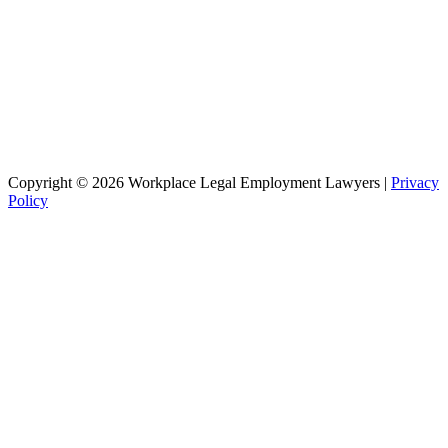
Copyright © 2026 Workplace Legal Employment Lawyers |
Privacy
Policy