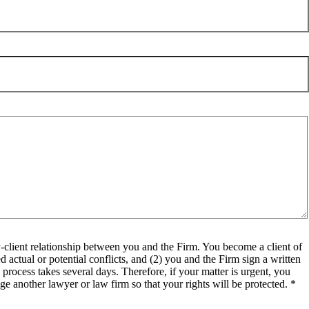
client relationship between you and the Firm. You become a client of
 actual or potential conflicts, and (2) you and the Firm sign a written
process takes several days. Therefore, if your matter is urgent, you
e another lawyer or law firm so that your rights will be protected. *