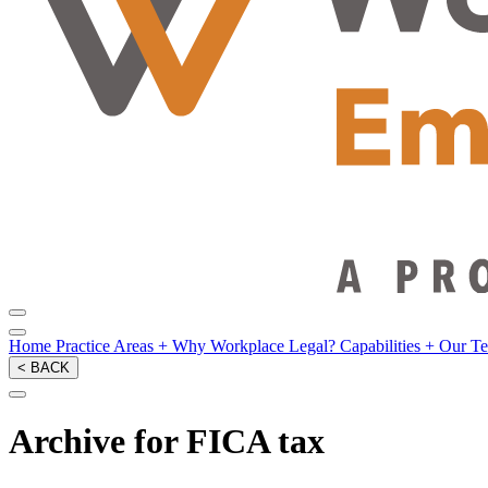
Home
Practice Areas
+
Why Workplace Legal?
Capabilities
+
Our T
< BACK
Archive for FICA tax