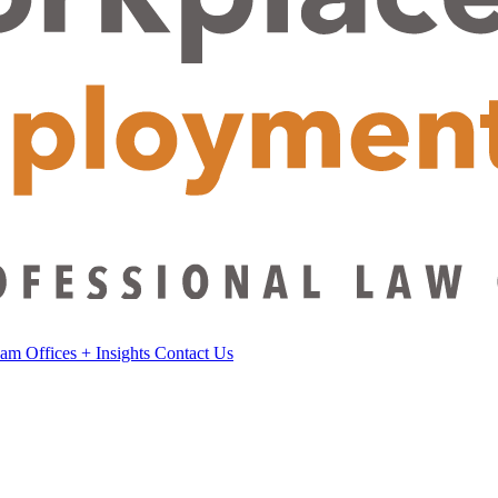
eam
Offices
+
Insights
Contact Us