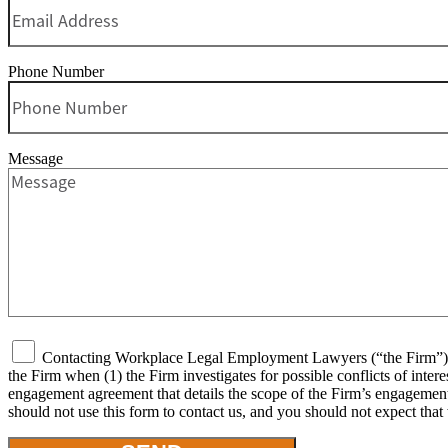
Phone Number
Message
Contacting Workplace Legal Employment Lawyers (“the Firm”) or 
the Firm when (1) the Firm investigates for possible conflicts of inter
engagement agreement that details the scope of the Firm’s engagement, 
should not use this form to contact us, and you should not expect that