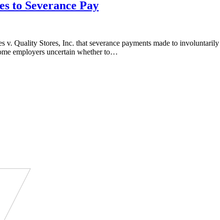
es to Severance Pay
 v. Quality Stores, Inc. that severance payments made to involuntaril
t some employers uncertain whether to…