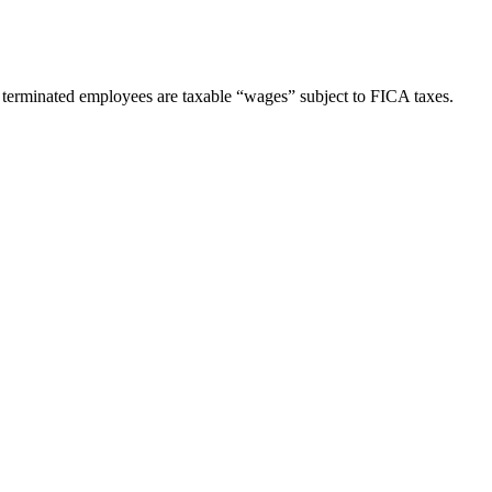
y terminated employees are taxable “wages” subject to FICA taxes.