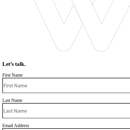
Let’s talk.
First Name
Last Name
Email Address