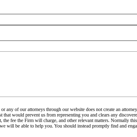
any of our attorneys through our website does not create an attorney-
est that would prevent us from representing you and clears any discovered
the fee the Firm will charge, and other relevant matters. Normally this 
 we will be able to help you. You should instead promptly find and engag