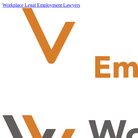
Workplace Legal Employment Lawyers