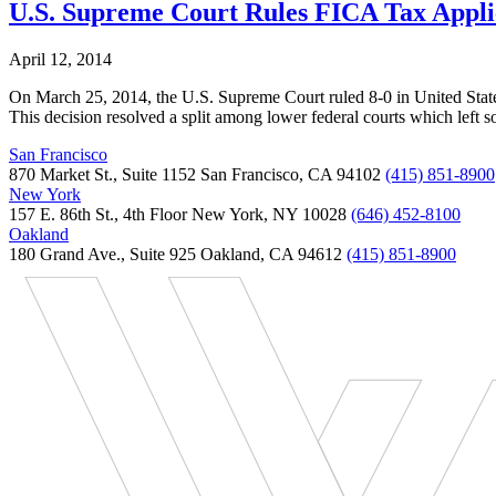
U.S. Supreme Court Rules FICA Tax Appli
April 12, 2014
On March 25, 2014, the U.S. Supreme Court ruled 8-0 in United States
This decision resolved a split among lower federal courts which lef
San Francisco
870 Market St., Suite 1152 San Francisco, CA 94102
(415) 851-8900
New York
157 E. 86th St., 4th Floor New York, NY 10028
(646) 452-8100
Oakland
180 Grand Ave., Suite 925 Oakland, CA 94612
(415) 851-8900