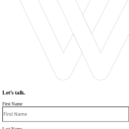
Let’s talk.
First Name
Last Name