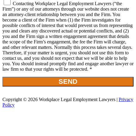
Contacting Workplace Legal Employment Lawyers (“the
Firm”) or any of our attorneys through our website does not create
an attorney-client relationship between you and the Firm. You
become a client of the Firm when (1) the Firm investigates for
possible conflicts of interest that would prevent us from representing
you and clears any discovered actual or potential conflicts, and (2)
you and the Firm sign a written engagement agreement that details
the scope of the Firm’s engagement, the fee the Firm will charge,
and other relevant matters. Normally this process takes several days.
Therefore, if your matter is urgent, you should not use this form to
contact us, and you should not expect that we will be able to help
you. You should instead promptly find and engage another lawyer or
law firm so that your rights will be protected. *
Copyright © 2026 Workplace Legal Employment Lawyers |
Privacy
Policy