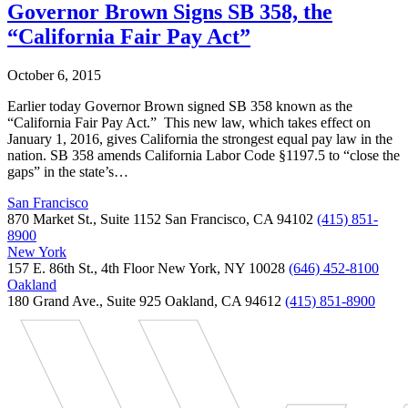
Governor Brown Signs SB 358, the
“California Fair Pay Act”
October 6, 2015
Earlier today Governor Brown signed SB 358 known as the
“California Fair Pay Act.” This new law, which takes effect on
January 1, 2016, gives California the strongest equal pay law in the
nation. SB 358 amends California Labor Code §1197.5 to “close the
gaps” in the state’s…
San Francisco
870 Market St., Suite 1152 San Francisco, CA 94102
(415) 851-
8900
New York
157 E. 86th St., 4th Floor New York, NY 10028
(646) 452-8100
Oakland
180 Grand Ave., Suite 925 Oakland, CA 94612
(415) 851-8900