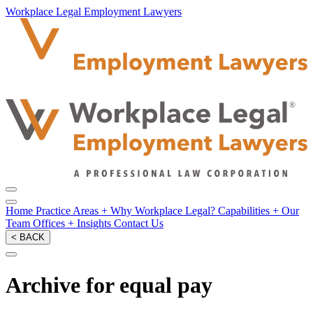
Workplace Legal Employment Lawyers
Home
Practice Areas
+
Why Workplace Legal?
Capabilities
+
Our
Team
Offices
+
Insights
Contact Us
< BACK
Archive for equal pay