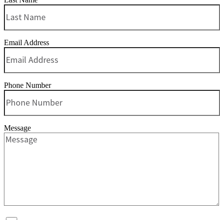
Email Address
Phone Number
Message