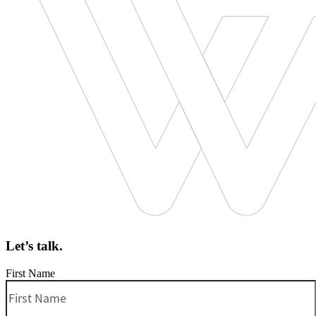
Let’s talk.
First Name