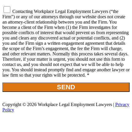
Contacting Workplace Legal Employment Lawyers (“the
Firm”) or any of our attorneys through our website does not create
an attorney-client relationship between you and the Firm. You
become a client of the Firm when (1) the Firm investigates for
possible conflicts of interest that would prevent us from representing
you and clears any discovered actual or potential conflicts, and (2)
you and the Firm sign a written engagement agreement that details
the scope of the Firm’s engagement, the fee the Firm will charge,
and other relevant matters. Normally this process takes several days.
Therefore, if your matter is urgent, you should not use this form to
contact us, and you should not expect that we will be able to help
you. You should instead promptly find and engage another lawyer or
law firm so that your rights will be protected. *
Copyright © 2026 Workplace Legal Employment Lawyers |
Privacy
Policy