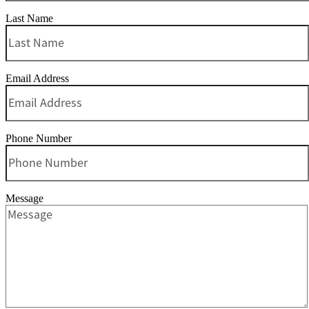
Last Name
Email Address
Phone Number
Message