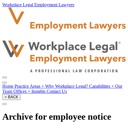
Workplace Legal Employment Lawyers
Home
Practice Areas
+
Why Workplace Legal?
Capabilities
+
Our
Team
Offices
+
Insights
Contact Us
< BACK
Archive for employee notice