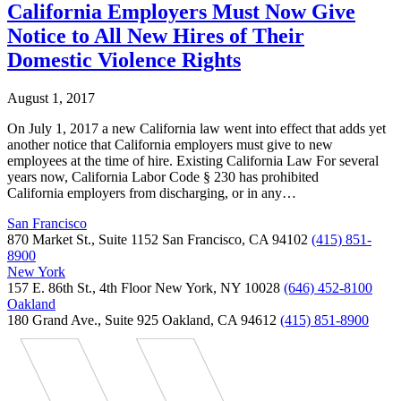
California Employers Must Now Give
Notice to All New Hires of Their
Domestic Violence Rights
August 1, 2017
On July 1, 2017 a new California law went into effect that adds yet
another notice that California employers must give to new
employees at the time of hire. Existing California Law For several
years now, California Labor Code § 230 has prohibited
California employers from discharging, or in any…
San Francisco
870 Market St., Suite 1152 San Francisco, CA 94102
(415) 851-
8900
New York
157 E. 86th St., 4th Floor New York, NY 10028
(646) 452-8100
Oakland
180 Grand Ave., Suite 925 Oakland, CA 94612
(415) 851-8900