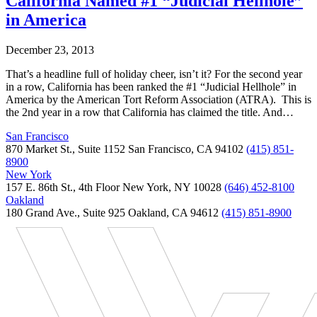
California Named #1 “Judicial Hellhole”
in America
December 23, 2013
That’s a headline full of holiday cheer, isn’t it? For the second year
in a row, California has been ranked the #1 “Judicial Hellhole” in
America by the American Tort Reform Association (ATRA). This is
the 2nd year in a row that California has claimed the title. And…
San Francisco
870 Market St., Suite 1152 San Francisco, CA 94102
(415) 851-
8900
New York
157 E. 86th St., 4th Floor New York, NY 10028
(646) 452-8100
Oakland
180 Grand Ave., Suite 925 Oakland, CA 94612
(415) 851-8900