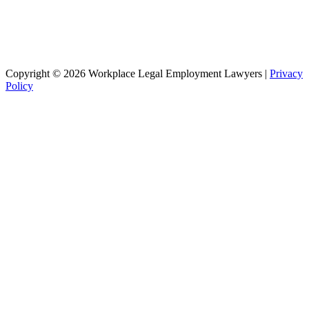
Copyright © 2026 Workplace Legal Employment Lawyers |
Privacy
Policy