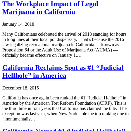
The Workplace Impact of Legal
Marijuana in California
January 14, 2018
Many Californians celebrated the arrival of 2018 standing for hours
in long lines at their local pot dispensary. That’s because the 2016
law legalizing recreational marijuana in California — known as
Proposition 64 or the Adult Use of Marijuana Act (AUMA) —
officially became effective on January 1,…
California Reclaims Spot as #1 “Judicial
Hellhole” in America
December 18, 2015
California has once again been ranked the #1 “Judicial Hellhole” in
America by the American Tort Reform Foundation (ATRF). This is
the third time in four years that California has claimed the title. The
exception was last year, when New York stole the top ranking due to
“monumentally…