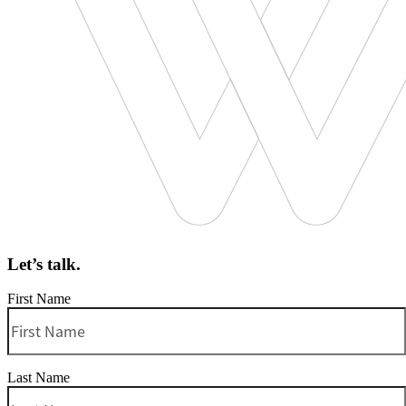
Let’s talk.
First Name
Last Name