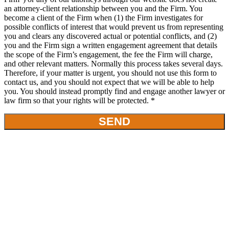
an attorney-client relationship between you and the Firm. You
become a client of the Firm when (1) the Firm investigates for
possible conflicts of interest that would prevent us from representing
you and clears any discovered actual or potential conflicts, and (2)
you and the Firm sign a written engagement agreement that details
the scope of the Firm’s engagement, the fee the Firm will charge,
and other relevant matters. Normally this process takes several days.
Therefore, if your matter is urgent, you should not use this form to
contact us, and you should not expect that we will be able to help
you. You should instead promptly find and engage another lawyer or
law firm so that your rights will be protected. *