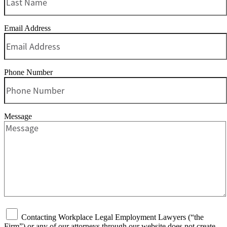
Email Address
Phone Number
Message
Contacting Workplace Legal Employment Lawyers (“the
Firm”) or any of our attorneys through our website does not create