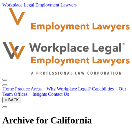
Workplace Legal Employment Lawyers
Home
Practice Areas
+
Why Workplace Legal?
Capabilities
+
Our
Team
Offices
+
Insights
Contact Us
< BACK
Archive for California