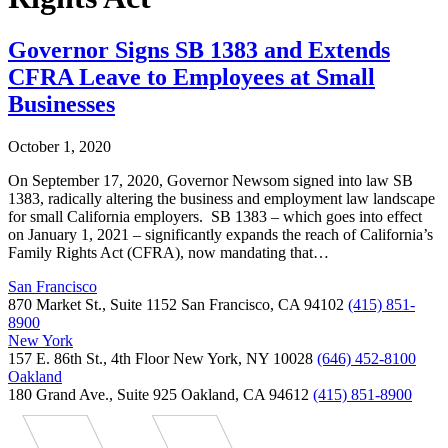
Governor Signs SB 1383 and Extends
CFRA Leave to Employees at Small
Businesses
October 1, 2020
On September 17, 2020, Governor Newsom signed into law SB
1383, radically altering the business and employment law landscape
for small California employers. SB 1383 – which goes into effect
on January 1, 2021 – significantly expands the reach of California’s
Family Rights Act (CFRA), now mandating that…
San Francisco
870 Market St., Suite 1152 San Francisco, CA 94102
(415) 851-
8900
New York
157 E. 86th St., 4th Floor New York, NY 10028
(646) 452-8100
Oakland
180 Grand Ave., Suite 925 Oakland, CA 94612
(415) 851-8900