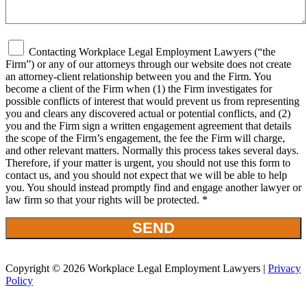
Contacting Workplace Legal Employment Lawyers (“the
Firm”) or any of our attorneys through our website does not create
an attorney-client relationship between you and the Firm. You
become a client of the Firm when (1) the Firm investigates for
possible conflicts of interest that would prevent us from representing
you and clears any discovered actual or potential conflicts, and (2)
you and the Firm sign a written engagement agreement that details
the scope of the Firm’s engagement, the fee the Firm will charge,
and other relevant matters. Normally this process takes several days.
Therefore, if your matter is urgent, you should not use this form to
contact us, and you should not expect that we will be able to help
you. You should instead promptly find and engage another lawyer or
law firm so that your rights will be protected. *
Copyright © 2026 Workplace Legal Employment Lawyers |
Privacy
Policy