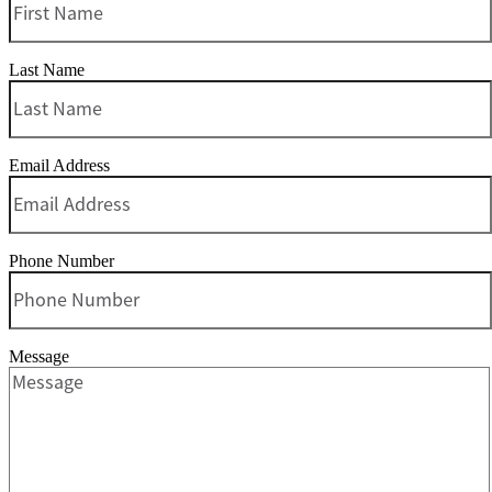
Last Name
Email Address
Phone Number
Message