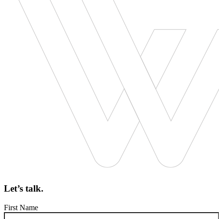
Let’s talk.
First Name