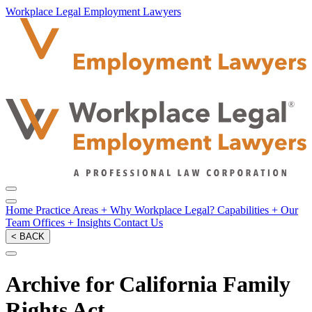
Workplace Legal Employment Lawyers
Home
Practice Areas
+
Why Workplace Legal?
Capabilities
+
Our
Team
Offices
+
Insights
Contact Us
< BACK
Archive for California Family
Rights Act