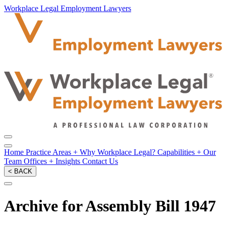
Workplace Legal Employment Lawyers
Home
Practice Areas
+
Why Workplace Legal?
Capabilities
+
Our
Team
Offices
+
Insights
Contact Us
< BACK
Archive for Assembly Bill 1947