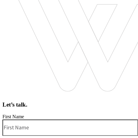
Let’s talk.
First Name