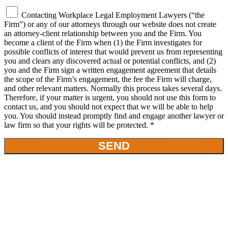
Contacting Workplace Legal Employment Lawyers (“the
Firm”) or any of our attorneys through our website does not create
an attorney-client relationship between you and the Firm. You
become a client of the Firm when (1) the Firm investigates for
possible conflicts of interest that would prevent us from representing
you and clears any discovered actual or potential conflicts, and (2)
you and the Firm sign a written engagement agreement that details
the scope of the Firm’s engagement, the fee the Firm will charge,
and other relevant matters. Normally this process takes several days.
Therefore, if your matter is urgent, you should not use this form to
contact us, and you should not expect that we will be able to help
you. You should instead promptly find and engage another lawyer or
law firm so that your rights will be protected. *