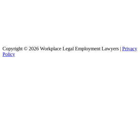
Copyright © 2026 Workplace Legal Employment Lawyers |
Privacy
Policy