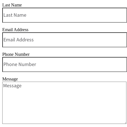
Last Name
Email Address
Phone Number
Message