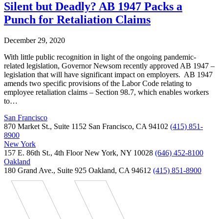
Silent but Deadly? AB 1947 Packs a
Punch for Retaliation Claims
December 29, 2020
With little public recognition in light of the ongoing pandemic-
related legislation, Governor Newsom recently approved AB 1947 –
legislation that will have significant impact on employers. AB 1947
amends two specific provisions of the Labor Code relating to
employee retaliation claims – Section 98.7, which enables workers
to…
San Francisco
870 Market St., Suite 1152 San Francisco, CA 94102
(415) 851-
8900
New York
157 E. 86th St., 4th Floor New York, NY 10028
(646) 452-8100
Oakland
180 Grand Ave., Suite 925 Oakland, CA 94612
(415) 851-8900