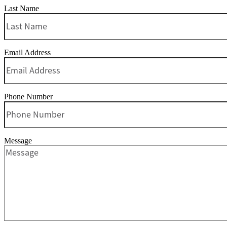
Last Name
Email Address
Phone Number
Message