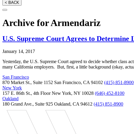
< BACK
Archive for Armendariz
U.S. Supreme Court Agrees to Determine L
January 14, 2017
Yesterday, the U.S. Supreme Court agreed to decide whether class acti
many California employers. But, first, a little background (okay, actu
San Francisco
870 Market St., Suite 1152 San Francisco, CA 94102
(415) 851-8900
New York
157 E. 86th St., 4th Floor New York, NY 10028
(646) 452-8100
Oakland
180 Grand Ave., Suite 925 Oakland, CA 94612
(415) 851-8900