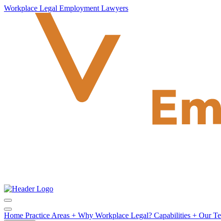
Workplace Legal Employment Lawyers
Home
Practice Areas
+
Why Workplace Legal?
Capabilities
+
Our T