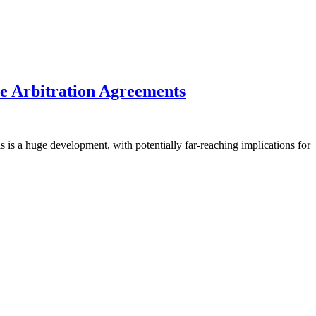
ee Arbitration Agreements
 is a huge development, with potentially far-reaching implications for