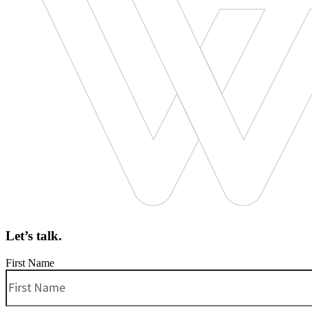
Let’s talk.
First Name