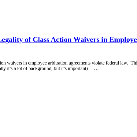
egality of Class Action Waivers in Employ
on waivers in employee arbitration agreements violate federal law. This
ally it’s a lot of background, but it’s important) —…