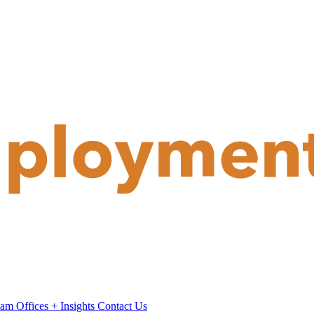
eam
Offices
+
Insights
Contact Us