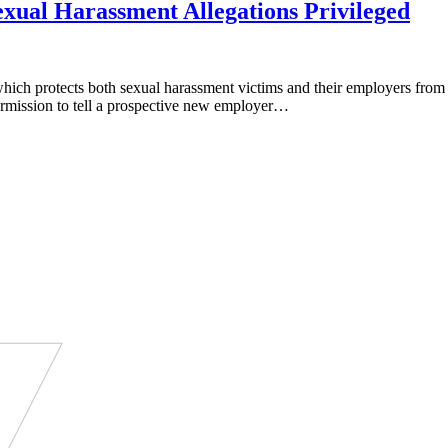
ual Harassment Allegations Privileged
h protects both sexual harassment victims and their employers from be
ermission to tell a prospective new employer…