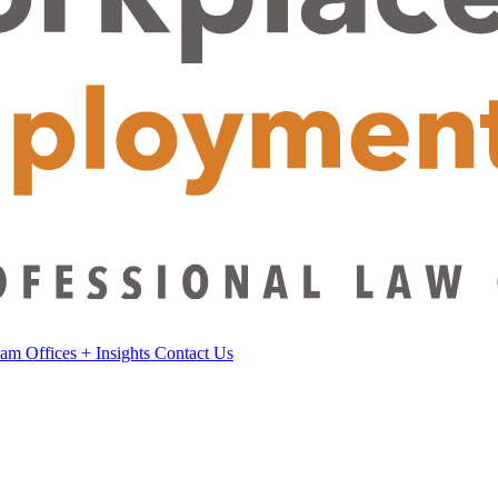
eam
Offices
+
Insights
Contact Us