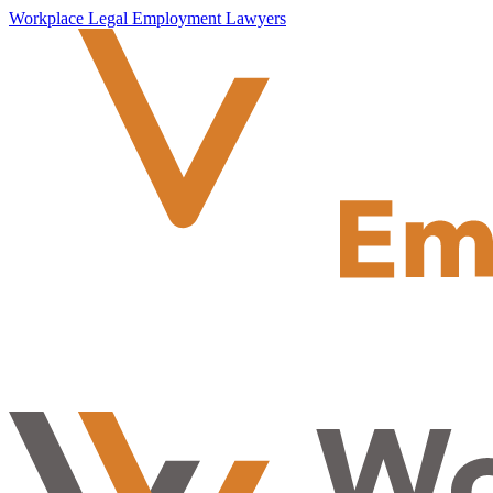
Workplace Legal Employment Lawyers