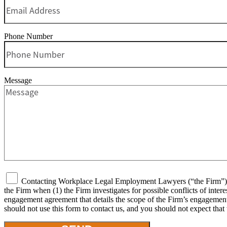
Phone Number
Message
Contacting Workplace Legal Employment Lawyers (“the Firm”) or 
the Firm when (1) the Firm investigates for possible conflicts of inter
engagement agreement that details the scope of the Firm’s engagement, 
should not use this form to contact us, and you should not expect that