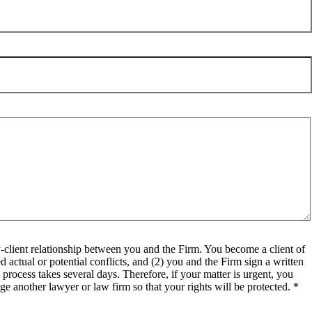
client relationship between you and the Firm. You become a client of
 actual or potential conflicts, and (2) you and the Firm sign a written
process takes several days. Therefore, if your matter is urgent, you
e another lawyer or law firm so that your rights will be protected. *