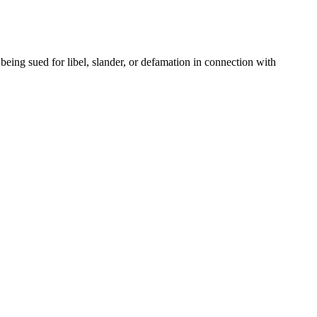
ing sued for libel, slander, or defamation in connection with