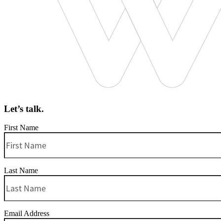
Let’s talk.
First Name
Last Name
Email Address