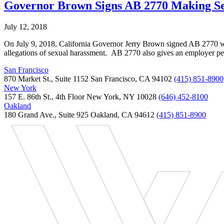
Governor Brown Signs AB 2770 Making Sex
July 12, 2018
On July 9, 2018, California Governor Jerry Brown signed AB 2770 whic
allegations of sexual harassment. AB 2770 also gives an employer p
San Francisco
870 Market St., Suite 1152 San Francisco, CA 94102
(415) 851-8900
New York
157 E. 86th St., 4th Floor New York, NY 10028
(646) 452-8100
Oakland
180 Grand Ave., Suite 925 Oakland, CA 94612
(415) 851-8900