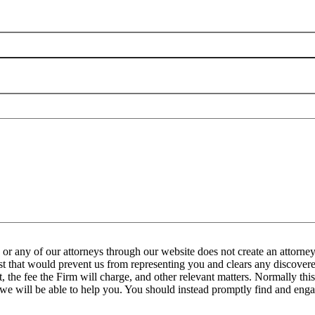
any of our attorneys through our website does not create an attorney-
est that would prevent us from representing you and clears any discovered
the fee the Firm will charge, and other relevant matters. Normally this 
 we will be able to help you. You should instead promptly find and engag