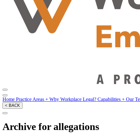
Home
Practice Areas
+
Why Workplace Legal?
Capabilities
+
Our T
< BACK
Archive for allegations