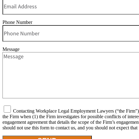
Phone Number
Message
Contacting Workplace Legal Employment Lawyers (“the Firm”) or 
the Firm when (1) the Firm investigates for possible conflicts of inter
engagement agreement that details the scope of the Firm’s engagement, 
should not use this form to contact us, and you should not expect that