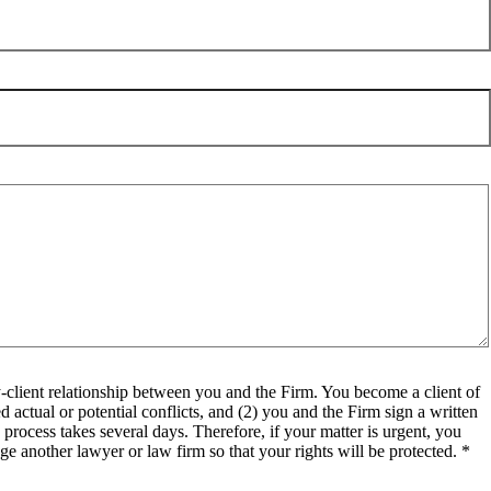
client relationship between you and the Firm. You become a client of
 actual or potential conflicts, and (2) you and the Firm sign a written
process takes several days. Therefore, if your matter is urgent, you
e another lawyer or law firm so that your rights will be protected. *