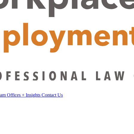
eam
Offices
+
Insights
Contact Us