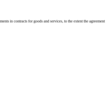
nts in contracts for goods and services, to the extent the agreement