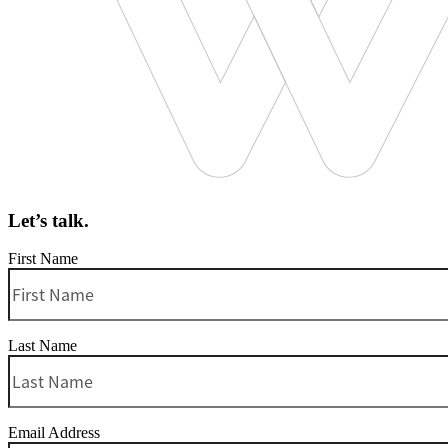
Let’s talk.
First Name
Last Name
Email Address