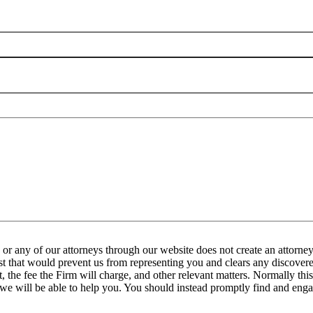
any of our attorneys through our website does not create an attorney-
est that would prevent us from representing you and clears any discovered
the fee the Firm will charge, and other relevant matters. Normally this 
 we will be able to help you. You should instead promptly find and engag