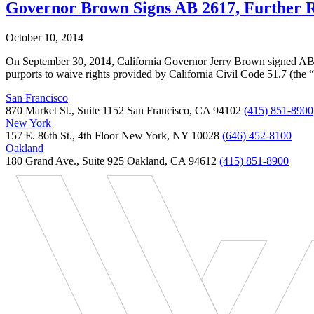
Governor Brown Signs AB 2617, Further Res
October 10, 2014
On September 30, 2014, California Governor Jerry Brown signed AB 26
purports to waive rights provided by California Civil Code 51.7 (the
San Francisco
870 Market St., Suite 1152 San Francisco, CA 94102
(415) 851-8900
New York
157 E. 86th St., 4th Floor New York, NY 10028
(646) 452-8100
Oakland
180 Grand Ave., Suite 925 Oakland, CA 94612
(415) 851-8900