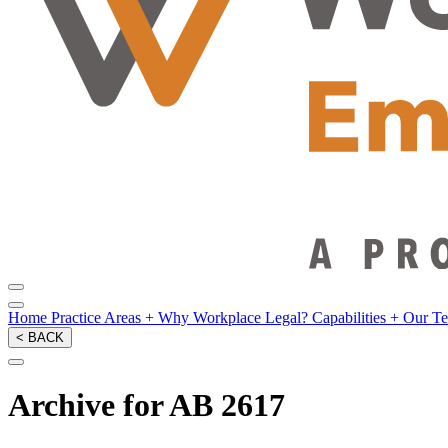
Home
Practice Areas
+
Why Workplace Legal?
Capabilities
+
Our T
< BACK
Archive for AB 2617