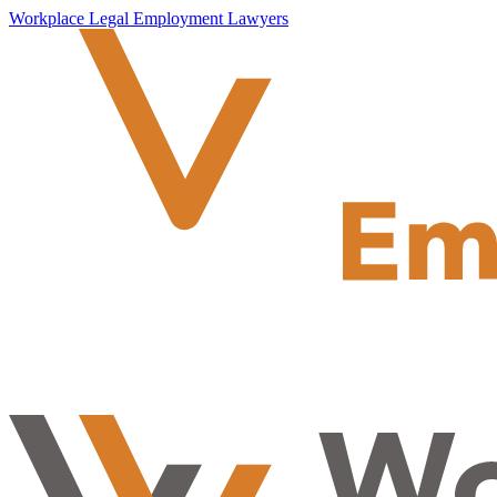
Workplace Legal Employment Lawyers