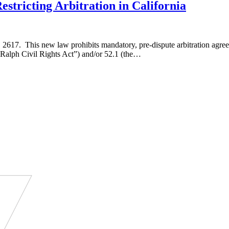
tricting Arbitration in California
17. This new law prohibits mandatory, pre-dispute arbitration agreeme
 “Ralph Civil Rights Act”) and/or 52.1 (the…